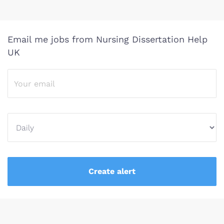
Email me jobs from Nursing Dissertation Help
UK