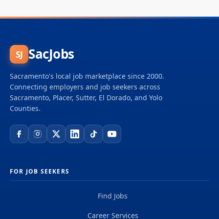
SacJobs
SJ
Sacramento's local job marketplace since 2000.
Connecting employers and job seekers across
Sacramento, Placer, Sutter, El Dorado, and Yolo
Counties.
FOR JOB SEEKERS
Find Jobs
Career Services