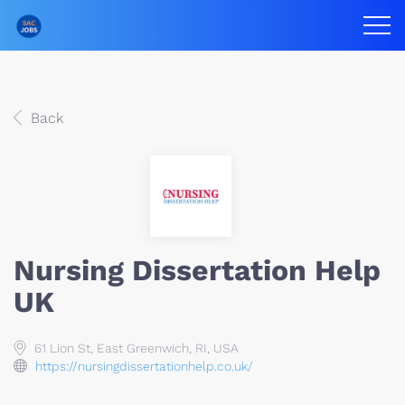
Back
Nursing Dissertation Help
UK
61 Lion St, East Greenwich, RI, USA
https://nursingdissertationhelp.co.uk/