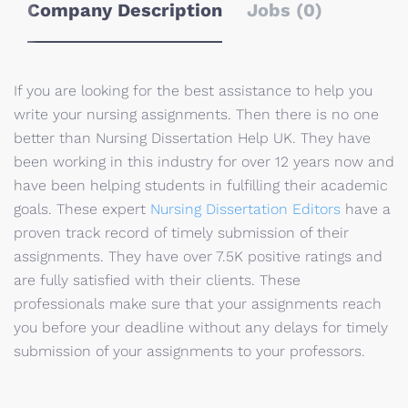
Company Description
Jobs (0)
If you are looking for the best assistance to help you
write your nursing assignments. Then there is no one
better than Nursing Dissertation Help UK. They have
been working in this industry for over 12 years now and
have been helping students in fulfilling their academic
goals. These expert
Nursing Dissertation Editors
have a
proven track record of timely submission of their
assignments. They have over 7.5K positive ratings and
are fully satisfied with their clients. These
professionals make sure that your assignments reach
you before your deadline without any delays for timely
submission of your assignments to your professors.