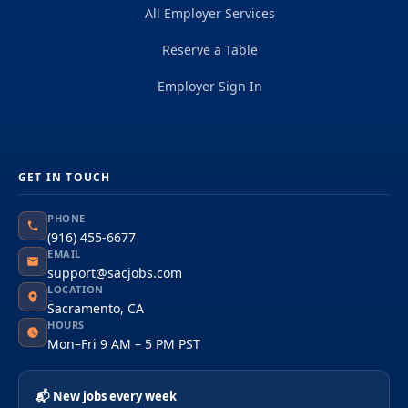
All Employer Services
Reserve a Table
Employer Sign In
GET IN TOUCH
PHONE
(916) 455-6677
EMAIL
support@sacjobs.com
LOCATION
Sacramento, CA
HOURS
Mon–Fri 9 AM – 5 PM PST
📬 New jobs every week