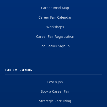
Career Road Map
Career Fair Calendar
Workshops
Career Fair Registration
Job Seeker Sign In
FOR EMPLOYERS
Post a Job
Book a Career Fair
Strategic Recruiting