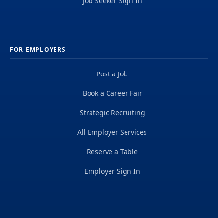
Job Seeker Sign In
FOR EMPLOYERS
Post a Job
Book a Career Fair
Strategic Recruiting
All Employer Services
Reserve a Table
Employer Sign In