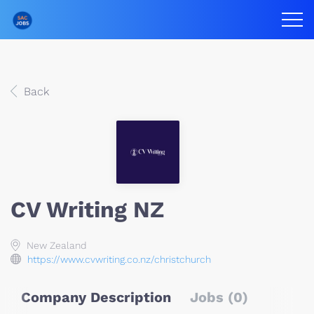
Back
CV Writing NZ
New Zealand
https://www.cvwriting.co.nz/christchurch
Company Description
Jobs (0)