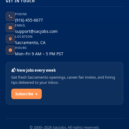
GET IN TOUCH
PHONE
(916) 455-6677
EMAIL
support@sacjobs.com
LOCATION
Sacramento, CA
HOURS
Mon–Fri 9 AM – 5 PM PST
📬 New jobs every week
Get fresh Sacramento openings, career fair invites, and hiring
tips delivered to your inbox.
Subscribe →
© 2000–2026 SacJobs. All rights reserved.