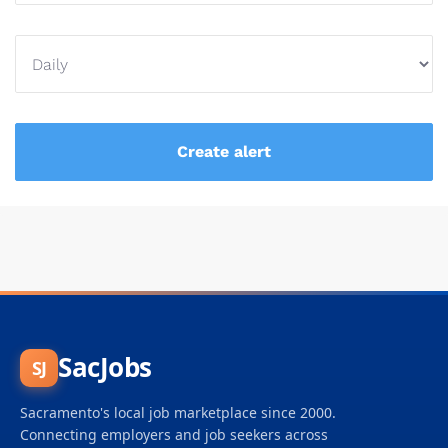
SacJobs
SJ
Sacramento's local job marketplace since 2000.
Connecting employers and job seekers across