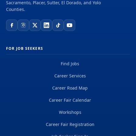
Sacramento, Placer, Sutter, El Dorado, and Yolo
Counties.
FOR JOB SEEKERS
Find Jobs
Career Services
Career Road Map
Career Fair Calendar
Workshops
Career Fair Registration