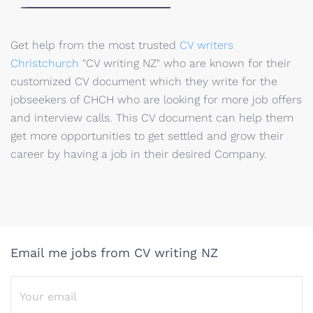
Get help from the most trusted
CV writers
Christchurch
"CV writing NZ" who are known for their
customized CV document which they write for the
jobseekers of CHCH who are looking for more job offers
and interview calls. This CV document can help them
get more opportunities to get settled and grow their
career by having a job in their desired Company.
Email me jobs from CV writing NZ