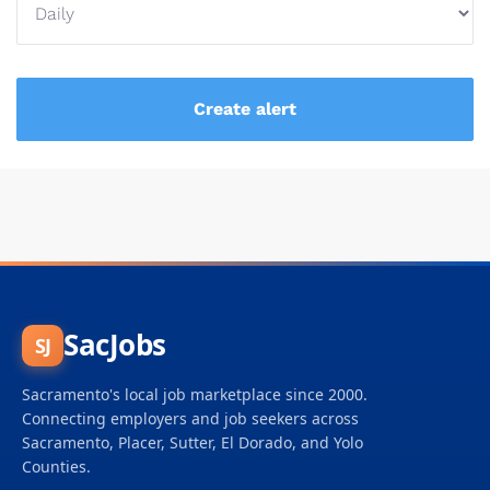
SacJobs
SJ
Sacramento's local job marketplace since 2000.
Connecting employers and job seekers across
Sacramento, Placer, Sutter, El Dorado, and Yolo
Counties.