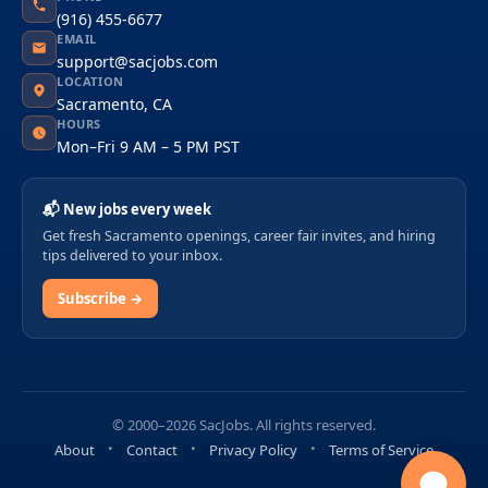
(916) 455-6677
EMAIL
support@sacjobs.com
LOCATION
Sacramento, CA
HOURS
Mon–Fri 9 AM – 5 PM PST
📬 New jobs every week
Get fresh Sacramento openings, career fair invites, and hiring
tips delivered to your inbox.
Subscribe →
© 2000–2026 SacJobs. All rights reserved.
About
Contact
Privacy Policy
Terms of Service