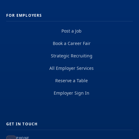
FOR EMPLOYERS
Post a Job
Book a Career Fair
Strategic Recruiting
All Employer Services
Reserve a Table
Employer Sign In
GET IN TOUCH
PHONE