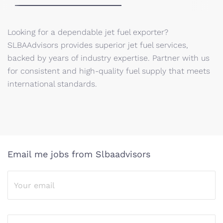
Looking for a dependable jet fuel exporter?
SLBAAdvisors provides superior jet fuel services,
backed by years of industry expertise. Partner with us
for consistent and high-quality fuel supply that meets
international standards.
Email me jobs from Slbaadvisors