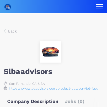
Back
Slbaadvisors
San Fernando, CA, USA
https://www.slbaadvisors.com/product-category/jet-fuel
Company Description
Jobs (0)