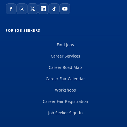
FOR JOB SEEKERS
Find Jobs
Career Services
Career Road Map
Career Fair Calendar
Workshops
Career Fair Registration
Job Seeker Sign In