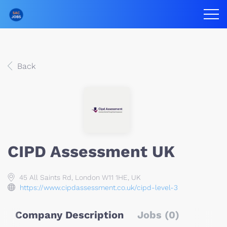
Back
CIPD Assessment UK
45 All Saints Rd, London W11 1HE, UK
https://www.cipdassessment.co.uk/cipd-level-3
Company Description
Jobs (0)