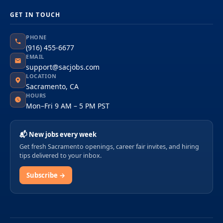
GET IN TOUCH
PHONE
(916) 455-6677
EMAIL
support@sacjobs.com
LOCATION
Sacramento, CA
HOURS
Mon–Fri 9 AM – 5 PM PST
📬 New jobs every week
Get fresh Sacramento openings, career fair invites, and hiring
tips delivered to your inbox.
Subscribe →