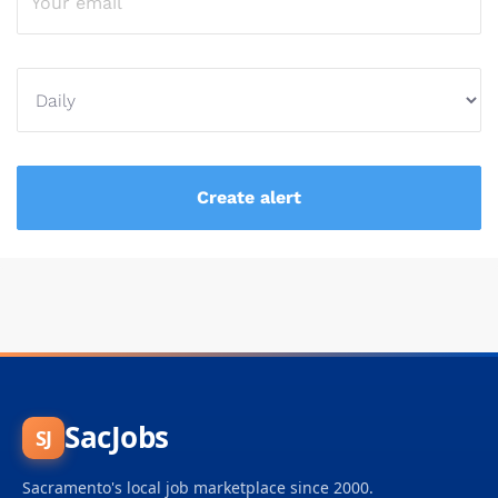
SacJobs
SJ
Sacramento's local job marketplace since 2000.