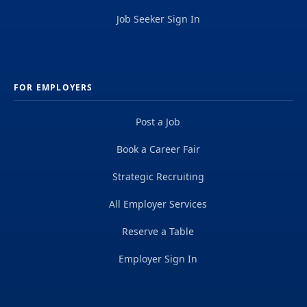
Job Seeker Sign In
FOR EMPLOYERS
Post a Job
Book a Career Fair
Strategic Recruiting
All Employer Services
Reserve a Table
Employer Sign In