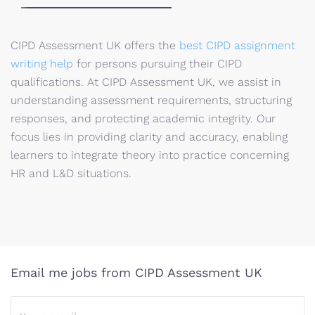
CIPD Assessment UK offers the
best CIPD assignment
writing help
for persons pursuing their CIPD
qualifications. At CIPD Assessment UK, we assist in
understanding assessment requirements, structuring
responses, and protecting academic integrity. Our
focus lies in providing clarity and accuracy, enabling
learners to integrate theory into practice concerning
HR and L&D situations.
Email me jobs from CIPD Assessment UK