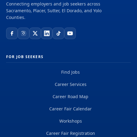
Connecting employers and job seekers across
Sacramento, Placer, Sutter, El Dorado, and Yolo
Counties.
FOR JOB SEEKERS
Find Jobs
Career Services
Career Road Map
Career Fair Calendar
Workshops
Career Fair Registration