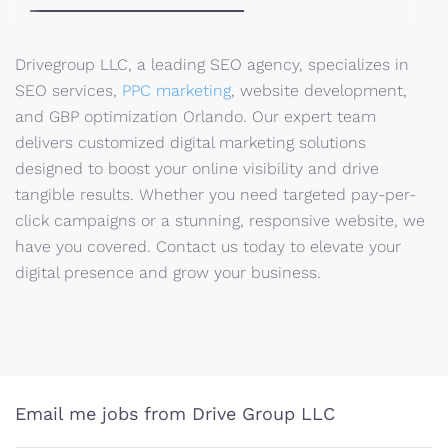
Drivegroup LLC, a leading SEO agency, specializes in
SEO services,
PPC marketing
, website development,
and GBP optimization Orlando. Our expert team
delivers customized digital marketing solutions
designed to boost your online visibility and drive
tangible results. Whether you need targeted pay-per-
click campaigns or a stunning, responsive website, we
have you covered. Contact us today to elevate your
digital presence and grow your business.
Email me jobs from Drive Group LLC