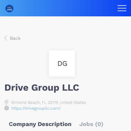
Back
DG
Drive Group LLC
Ormond Beach, FL 32174, United States
https://drivegroupllc.com/
Company Description
Jobs (0)