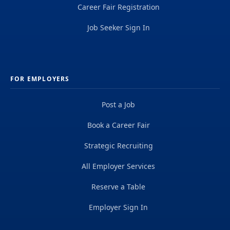
Career Fair Registration
Job Seeker Sign In
FOR EMPLOYERS
Post a Job
Book a Career Fair
Strategic Recruiting
All Employer Services
Reserve a Table
Employer Sign In