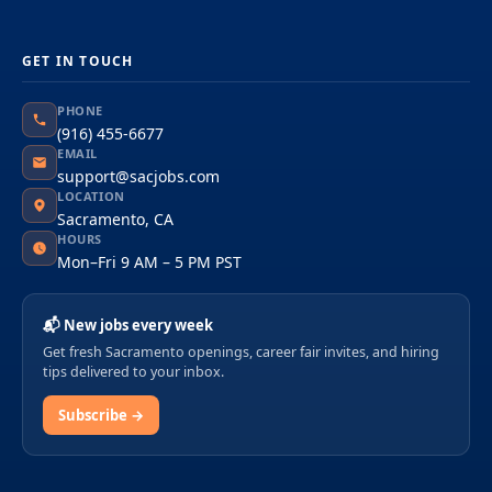
GET IN TOUCH
PHONE
(916) 455-6677
EMAIL
support@sacjobs.com
LOCATION
Sacramento, CA
HOURS
Mon–Fri 9 AM – 5 PM PST
📬 New jobs every week
Get fresh Sacramento openings, career fair invites, and hiring
tips delivered to your inbox.
Subscribe →