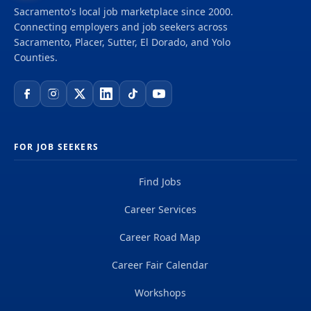
Sacramento's local job marketplace since 2000.
Connecting employers and job seekers across
Sacramento, Placer, Sutter, El Dorado, and Yolo
Counties.
FOR JOB SEEKERS
Find Jobs
Career Services
Career Road Map
Career Fair Calendar
Workshops