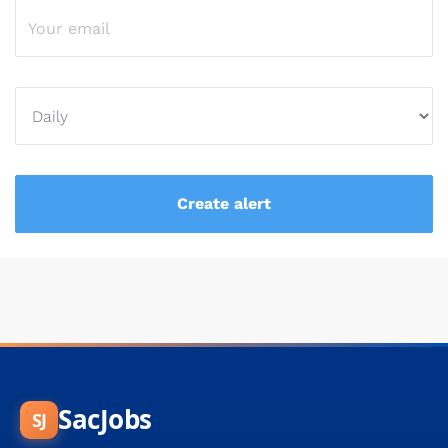
SacJobs
SJ