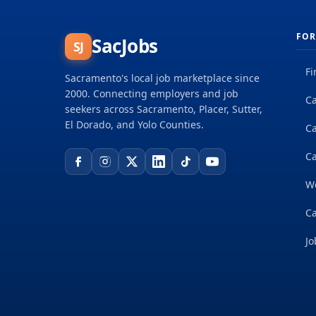
FOR
SacJobs
SJ
Fi
Sacramento's local job marketplace since
2000. Connecting employers and job
Ca
seekers across Sacramento, Placer, Sutter,
El Dorado, and Yolo Counties.
C
Ca
W
Ca
Jo