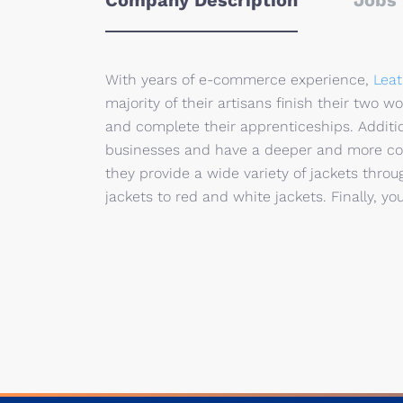
Company Description
Jobs 
With years of e-commerce experience,
Leat
majority of their artisans finish their two 
and complete their apprenticeships. Addit
businesses and have a deeper and more co
they provide a wide variety of jackets thr
jackets to red and white jackets. Finally, you