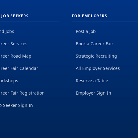
 JOB SEEKERS
FOR EMPLOYERS
nd Jobs
Post a Job
reer Services
Book a Career Fair
areer Road Map
Strategic Recruiting
reer Fair Calendar
All Employer Services
orkshops
Reserve a Table
reer Fair Registration
Employer Sign In
b Seeker Sign In