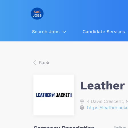
Search Jobs
Candidate Services
Back
Leather
4 Davis Crescent, 
https://leatherjack