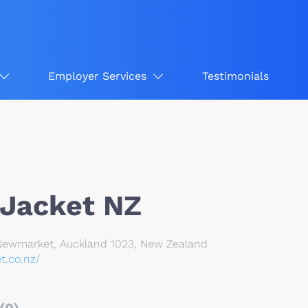
Employer Services
Testimonials
 Jacket NZ
Newmarket, Auckland 1023, New Zealand
et.co.nz/