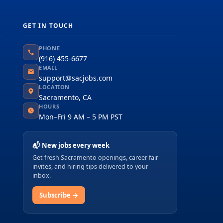
GET IN TOUCH
PHONE
(916) 455-6677
EMAIL
support@sacjobs.com
LOCATION
Sacramento, CA
HOURS
Mon–Fri 9 AM – 5 PM PST
📬 New jobs every week
Get fresh Sacramento openings, career fair
invites, and hiring tips delivered to your
inbox.
Subscribe →