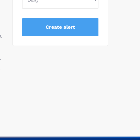
,
r
.