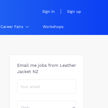
Sign in
Sign up
Career Fairs
Workshops
Email me jobs from Leather
Jacket NZ