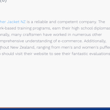
(0)
her Jacket NZ
is a reliable and competent company. The
work-based training programs, earn their high school diplomas
ionally, many craftsmen have worked in numerous other
mprehensive understanding of e-commerce. Additionally,
oughout New Zealand, ranging from men's and women's puffe
 should visit their website to see their fantastic evaluations