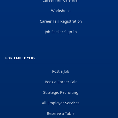
Career Fair Calendar
Workshops
Career Fair Registration
Job Seeker Sign In
FOR EMPLOYERS
Post a Job
Book a Career Fair
Strategic Recruiting
All Employer Services
Reserve a Table