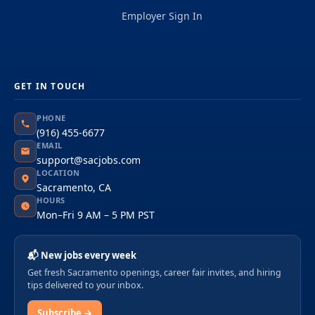
Employer Sign In
GET IN TOUCH
PHONE
(916) 455-6677
EMAIL
support@sacjobs.com
LOCATION
Sacramento, CA
HOURS
Mon–Fri 9 AM – 5 PM PST
📬 New jobs every week
Get fresh Sacramento openings, career fair invites, and hiring
tips delivered to your inbox.
Subscribe →