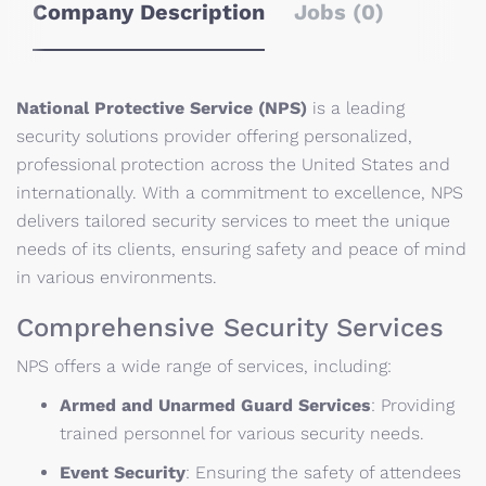
Company Description
Jobs (0)
National Protective Service (NPS)
is a leading
security solutions provider offering personalized,
professional protection across the United States and
internationally.
With a commitment to excellence, NPS
delivers tailored security services to meet the unique
needs of its clients, ensuring safety and peace of mind
in various environments.
Comprehensive Security Services
NPS offers a wide range of services, including:
Armed and Unarmed Guard Services
:
Providing
trained personnel for various security needs.
Event Security
:
Ensuring the safety of attendees