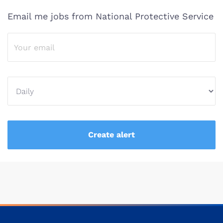
Email me jobs from National Protective Service