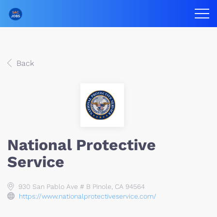
Back
National Protective
Service
930 San Pablo Ave # B Pinole, CA 94564
https://www.nationalprotectiveservice.com/