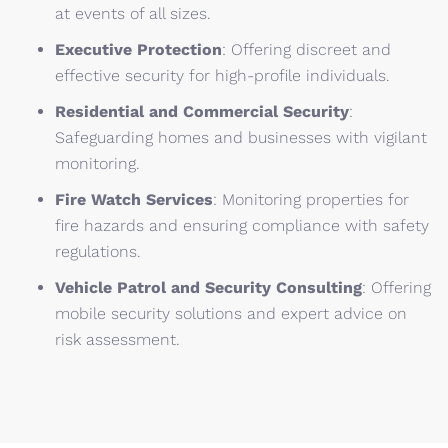
at events of all sizes.
Executive Protection
:
Offering discreet and
effective security for high-profile individuals.
Residential and Commercial Security
:
Safeguarding homes and businesses with vigilant
monitoring.
Fire Watch Services
:
Monitoring properties for
fire hazards and ensuring compliance with safety
regulations.
Vehicle Patrol and Security Consulting
:
Offering
mobile security solutions and expert advice on
risk assessment.