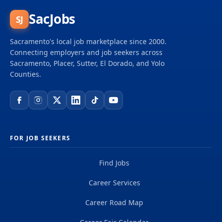
SacJobs
SJ
Sacramento's local job marketplace since 2000.
Connecting employers and job seekers across
Sacramento, Placer, Sutter, El Dorado, and Yolo
Counties.
FOR JOB SEEKERS
Find Jobs
Career Services
Career Road Map