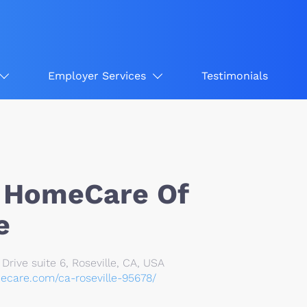
Employer Services
Testimonials
 HomeCare Of
e
rive suite 6, Roseville, CA, USA
ecare.com/ca-roseville-95678/