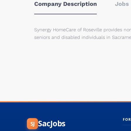
Company Description
Jobs 
Synergy HomeCare of Roseville provides non-
seniors and disabled individuals in Sacrame
FOR
SacJobs
SJ