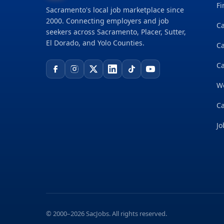
Fi
Sacramento's local job marketplace since
2000. Connecting employers and job
Ca
seekers across Sacramento, Placer, Sutter,
El Dorado, and Yolo Counties.
C
Ca
W
Ca
Jo
© 2000–2026 SacJobs. All rights reserved.