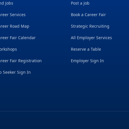
nd Jobs
Post a Job
reer Services
Book a Career Fair
areer Road Map
Strategic Recruiting
reer Fair Calendar
All Employer Services
orkshops
Reserve a Table
reer Fair Registration
Employer Sign In
b Seeker Sign In