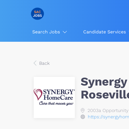
Search Jobs
Candidate Services
Back
Synergy
Rosevill
2003a Opportunity D
https://synergyhom