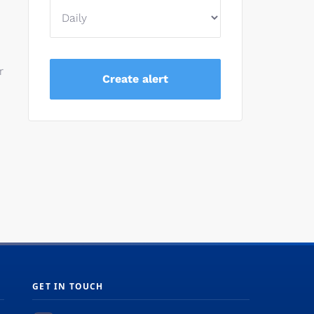
r
GET IN TOUCH