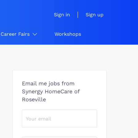
Sign in
Sign up
Career Fairs
Workshops
Email me jobs from
Synergy HomeCare of
Roseville