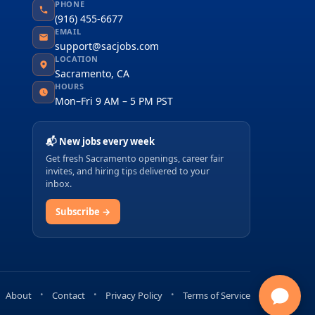
PHONE
(916) 455-6677
EMAIL
support@sacjobs.com
LOCATION
Sacramento, CA
HOURS
Mon–Fri 9 AM – 5 PM PST
📬 New jobs every week
Get fresh Sacramento openings, career fair
invites, and hiring tips delivered to your
inbox.
Subscribe →
About
Contact
Privacy Policy
Terms of Service