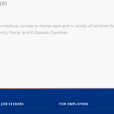
(0)
medical, private in-home care and a variety of services fo
nto, Placer and El Dorado Counties.
 JOB SEEKERS
FOR EMPLOYERS