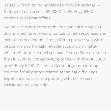
issues — from driver updates to network settings —
that could cause your HP 6000 or HP Envy 6400
printers to appear offline.
We believe that printer problems shouldn’t slow you
down, which is why we prioritize timely responses and
clear communication. Our goal is to provide you with
peace of mind through reliable support, no matter
which HP printer model you use. From offline errors on
the HP 2700 to connectivity glitches with the HP 6000
or HP Envy 6400, Call Help Center is your one-stop
solution for all printer-related technical difficulties.
Experience hassle-free printing with our expert
assistance by your side.