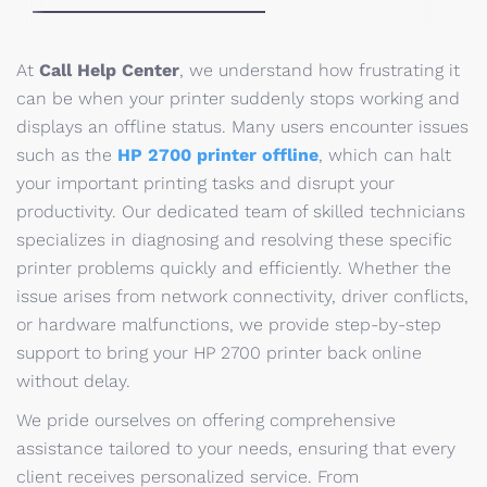
At
Call Help Center
, we understand how frustrating it
can be when your printer suddenly stops working and
displays an offline status. Many users encounter issues
such as the
HP 2700 printer offline
, which can halt
your important printing tasks and disrupt your
productivity. Our dedicated team of skilled technicians
specializes in diagnosing and resolving these specific
printer problems quickly and efficiently. Whether the
issue arises from network connectivity, driver conflicts,
or hardware malfunctions, we provide step-by-step
support to bring your HP 2700 printer back online
without delay.
We pride ourselves on offering comprehensive
assistance tailored to your needs, ensuring that every
client receives personalized service. From