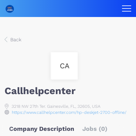
Back
CA
Callhelpcenter
3218 NW 27th Ter. Gainesville, FL, 32605, USA
https://www.callhelpcenter.com/hp-deskjet-2700-offline/
Company Description
Jobs (0)