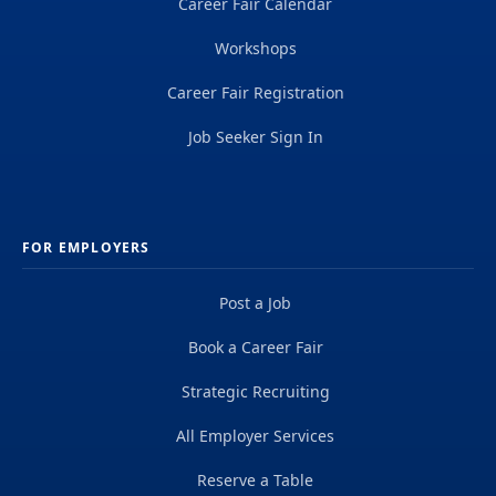
Career Fair Calendar
Workshops
Career Fair Registration
Job Seeker Sign In
FOR EMPLOYERS
Post a Job
Book a Career Fair
Strategic Recruiting
All Employer Services
Reserve a Table