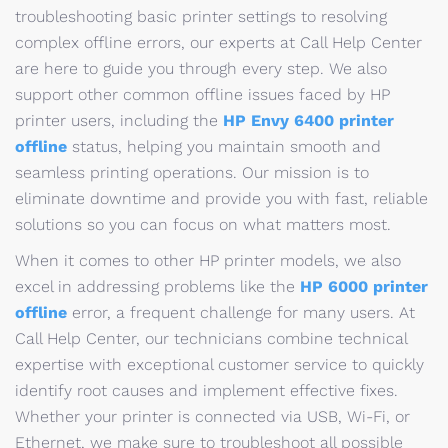
troubleshooting basic printer settings to resolving
complex offline errors, our experts at Call Help Center
are here to guide you through every step. We also
support other common offline issues faced by HP
printer users, including the
HP Envy 6400 printer
offline
status, helping you maintain smooth and
seamless printing operations. Our mission is to
eliminate downtime and provide you with fast, reliable
solutions so you can focus on what matters most.
When it comes to other HP printer models, we also
excel in addressing problems like the
HP 6000 printer
offline
error, a frequent challenge for many users. At
Call Help Center, our technicians combine technical
expertise with exceptional customer service to quickly
identify root causes and implement effective fixes.
Whether your printer is connected via USB, Wi-Fi, or
Ethernet, we make sure to troubleshoot all possible