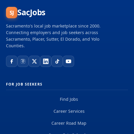
SacJobs
SJ
Sacramento's local job marketplace since 2000.
Connecting employers and job seekers across
Sacramento, Placer, Sutter, El Dorado, and Yolo
Counties.
FOR JOB SEEKERS
Find Jobs
Career Services
Career Road Map