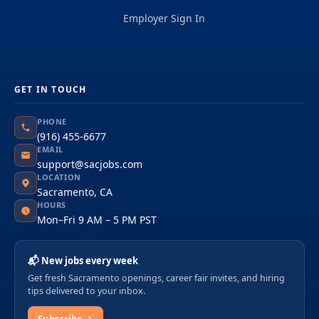
Employer Sign In
GET IN TOUCH
PHONE
(916) 455-6677
EMAIL
support@sacjobs.com
LOCATION
Sacramento, CA
HOURS
Mon–Fri 9 AM – 5 PM PST
📬 New jobs every week
Get fresh Sacramento openings, career fair invites, and hiring
tips delivered to your inbox.