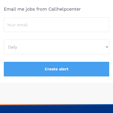
Email me jobs from Callhelpcenter