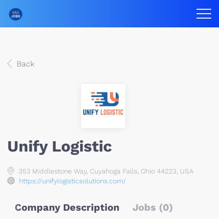
Back
Unify Logistic
353 Middlestone Way, Cuyahoga Falls, Ohio 44223, USA
https://unifylogisticsolutions.com/
Company Description
Jobs (0)