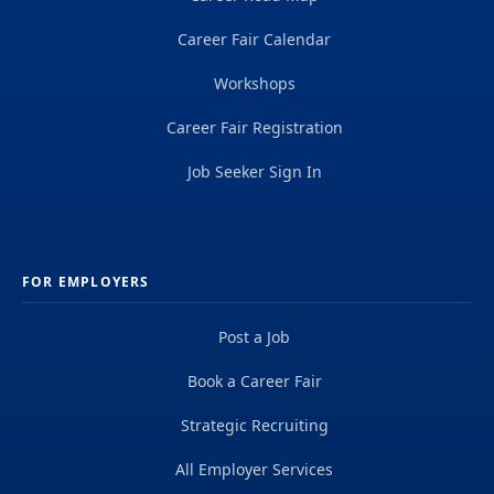
Career Fair Calendar
Workshops
Career Fair Registration
Job Seeker Sign In
FOR EMPLOYERS
Post a Job
Book a Career Fair
Strategic Recruiting
All Employer Services