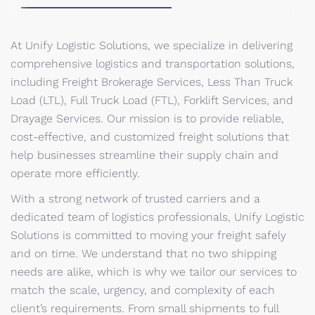
At Unify Logistic Solutions, we specialize in delivering
comprehensive logistics and transportation solutions,
including Freight Brokerage Services, Less Than Truck
Load (LTL), Full Truck Load (FTL), Forklift Services, and
Drayage Services. Our mission is to provide reliable,
cost-effective, and customized freight solutions that
help businesses streamline their supply chain and
operate more efficiently.
With a strong network of trusted carriers and a
dedicated team of logistics professionals, Unify Logistic
Solutions is committed to moving your freight safely
and on time. We understand that no two shipping
needs are alike, which is why we tailor our services to
match the scale, urgency, and complexity of each
client’s requirements. From small shipments to full