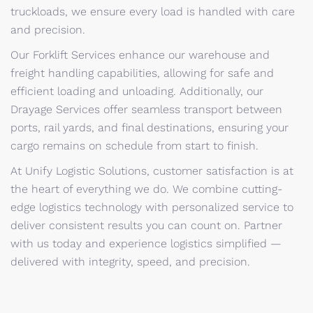
truckloads, we ensure every load is handled with care
and precision.
Our Forklift Services enhance our warehouse and
freight handling capabilities, allowing for safe and
efficient loading and unloading. Additionally, our
Drayage Services offer seamless transport between
ports, rail yards, and final destinations, ensuring your
cargo remains on schedule from start to finish.
At Unify Logistic Solutions, customer satisfaction is at
the heart of everything we do. We combine cutting-
edge logistics technology with personalized service to
deliver consistent results you can count on. Partner
with us today and experience logistics simplified —
delivered with integrity, speed, and precision.