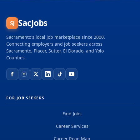
SacJobs
SJ
Sacramento's local job marketplace since 2000.
Connecting employers and job seekers across
Sacramento, Placer, Sutter, El Dorado, and Yolo
Counties.
FOR JOB SEEKERS
Find Jobs
Career Services
Career Road Map