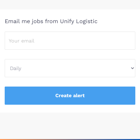
Email me jobs from Unify Logistic