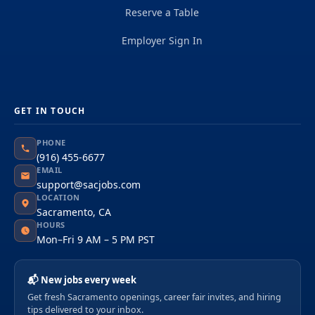
Reserve a Table
Employer Sign In
GET IN TOUCH
PHONE
(916) 455-6677
EMAIL
support@sacjobs.com
LOCATION
Sacramento, CA
HOURS
Mon–Fri 9 AM – 5 PM PST
📬 New jobs every week
Get fresh Sacramento openings, career fair invites, and hiring
tips delivered to your inbox.