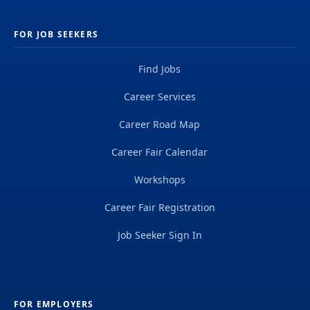
FOR JOB SEEKERS
Find Jobs
Career Services
Career Road Map
Career Fair Calendar
Workshops
Career Fair Registration
Job Seeker Sign In
FOR EMPLOYERS