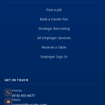
Post a Job
Book a Career Fair
Strategic Recruiting
All Employer Services
Reserve a Table
Employer Sign In
GET IN TOUCH
PHONE
(916) 455-6677
EMAIL
support@sacjobs.com