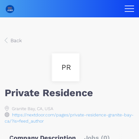
Back
PR
Private Residence
Granite Bay, CA, USA
https://nextdoor.com/pages/private-residence-granite-bay-
ca/?is=feed_author
Company Description
Jobs (0)