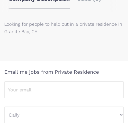
Looking for people to help out in a private residence in
Granite Bay, CA
Email me jobs from Private Residence