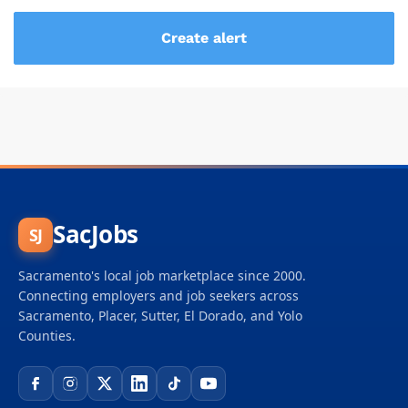
SacJobs
SJ
Sacramento's local job marketplace since 2000.
Connecting employers and job seekers across
Sacramento, Placer, Sutter, El Dorado, and Yolo
Counties.