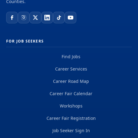
Counties.
FOR JOB SEEKERS
Find Jobs
Career Services
Career Road Map
Career Fair Calendar
Workshops
Career Fair Registration
Job Seeker Sign In