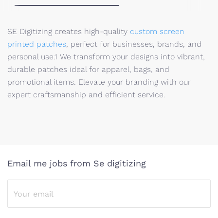
SE Digitizing creates high-quality
custom screen
printed patches
, perfect for businesses, brands, and
personal use.1
We transform your designs into vibrant,
durable patches ideal for apparel, bags, and
promotional items. Elevate your branding with our
expert craftsmanship and efficient service.
Email me jobs from Se digitizing