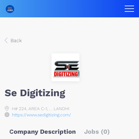
Back
Se Digitizing
H# 224, AREA C-1, . . LANDHI
https://www.sedigitizing.com/
Company Description
Jobs (0)