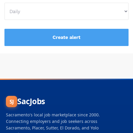
SacJobs
SJ
Sacramento's local job marketplace since 2000.
Connecting employers and job seekers across
Sacramento, Placer, Sutter, El Dorado, and Yolo