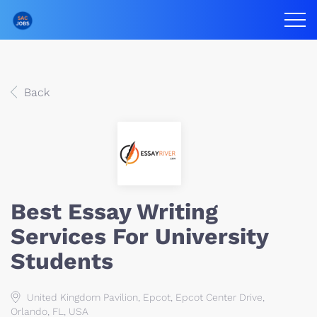
Back
Best Essay Writing
Services For University
Students
United Kingdom Pavilion, Epcot, Epcot Center Drive,
Orlando, FL, USA