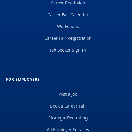
Career Road Map
Career Fair Calendar
Workshops
Career Fair Registration
Job Seeker Sign In
FOR EMPLOYERS
Post a Job
Book a Career Fair
Strategic Recruiting
All Employer Services