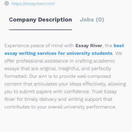
https://essayriver.com/
Company Description
Jobs (0)
Experience peace of mind with
Essay River
, the
best
essay writing services for university students
. We
offer professional assistance in crafting academic
essays that are original, insightful, and perfectly
formatted. Our aim is to provide well-composed
content that articulates your ideas effectively, allowing
you to submit papers with confidence. Trust Essay
River for timely delivery and writing support that
contributes to your overall university performance.