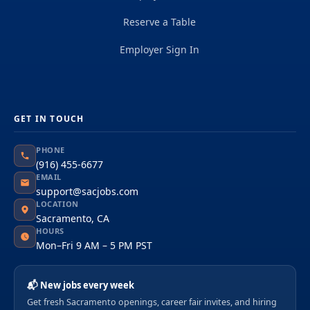
Reserve a Table
Employer Sign In
GET IN TOUCH
PHONE
(916) 455-6677
EMAIL
support@sacjobs.com
LOCATION
Sacramento, CA
HOURS
Mon–Fri 9 AM – 5 PM PST
📬 New jobs every week
Get fresh Sacramento openings, career fair invites, and hiring