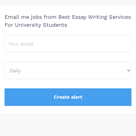
Email me jobs from Best Essay Writing Services
For University Students