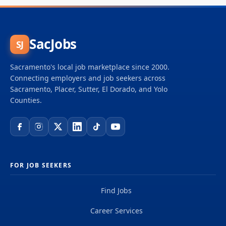
SacJobs
SJ
Sacramento's local job marketplace since 2000.
Connecting employers and job seekers across
Sacramento, Placer, Sutter, El Dorado, and Yolo
Counties.
FOR JOB SEEKERS
Find Jobs
Career Services