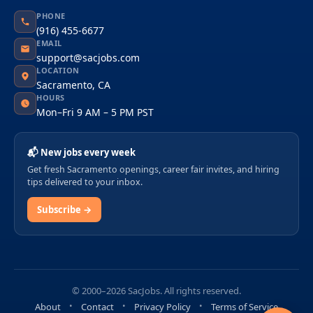
PHONE
(916) 455-6677
EMAIL
support@sacjobs.com
LOCATION
Sacramento, CA
HOURS
Mon–Fri 9 AM – 5 PM PST
📬 New jobs every week
Get fresh Sacramento openings, career fair invites, and hiring
tips delivered to your inbox.
Subscribe →
© 2000–2026 SacJobs. All rights reserved.
About
Contact
Privacy Policy
Terms of Service