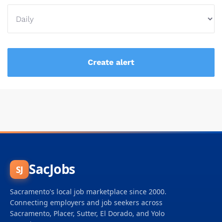
SacJobs
SJ
Sacramento's local job marketplace since 2000.
Connecting employers and job seekers across
Sacramento, Placer, Sutter, El Dorado, and Yolo