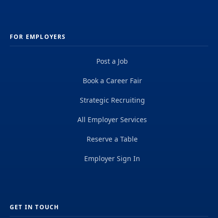
FOR EMPLOYERS
Post a Job
Book a Career Fair
Strategic Recruiting
All Employer Services
Reserve a Table
Employer Sign In
GET IN TOUCH