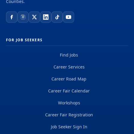
Counties.
FOR JOB SEEKERS
Find Jobs
Career Services
Career Road Map
Career Fair Calendar
Workshops
Career Fair Registration
Job Seeker Sign In