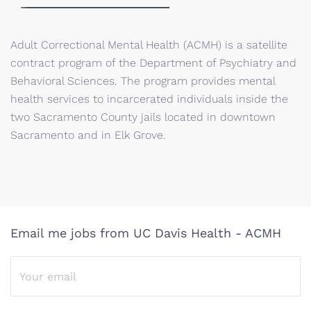
Adult Correctional Mental Health (ACMH) is a satellite
contract program of the Department of Psychiatry and
Behavioral Sciences. The program provides mental
health services to incarcerated individuals inside the
two Sacramento County jails located in downtown
Sacramento and in Elk Grove.
Email me jobs from UC Davis Health - ACMH