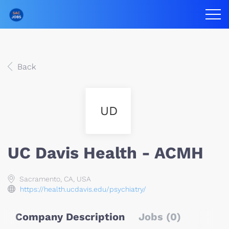
Back
UD
UC Davis Health - ACMH
Sacramento, CA, USA
https://health.ucdavis.edu/psychiatry/
Company Description
Jobs (0)