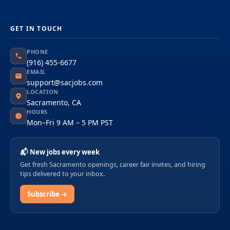
GET IN TOUCH
PHONE
(916) 455-6677
EMAIL
support@sacjobs.com
LOCATION
Sacramento, CA
HOURS
Mon–Fri 9 AM – 5 PM PST
📬 New jobs every week
Get fresh Sacramento openings, career fair invites, and hiring
tips delivered to your inbox.
Subscribe →