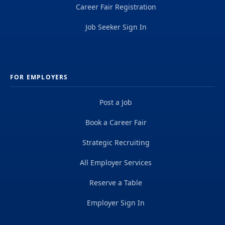
Career Fair Registration
Job Seeker Sign In
FOR EMPLOYERS
Post a Job
Book a Career Fair
Strategic Recruiting
All Employer Services
Reserve a Table
Employer Sign In