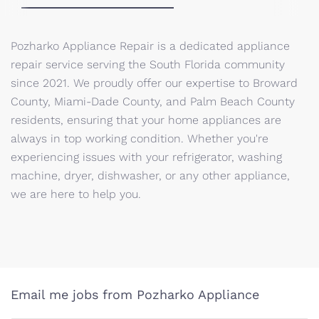
Pozharko Appliance Repair is a dedicated appliance
repair service serving the South Florida community
since 2021. We proudly offer our expertise to Broward
County, Miami-Dade County, and Palm Beach County
residents, ensuring that your home appliances are
always in top working condition. Whether you're
experiencing issues with your refrigerator, washing
machine, dryer, dishwasher, or any other appliance,
we are here to help you.
Email me jobs from Pozharko Appliance