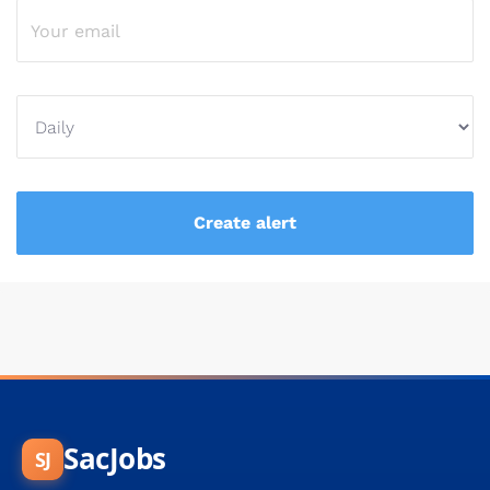
SacJobs
SJ