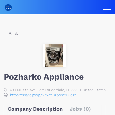
Back
Pozharko Appliance
490 NE 5th Ave, Fort Lauderdale, FL 33301, United States
https://share.google/hxatIUrpomyTGeirz
Company Description
Jobs (0)