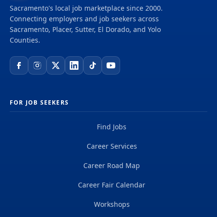
Sacramento's local job marketplace since 2000.
Connecting employers and job seekers across
Sacramento, Placer, Sutter, El Dorado, and Yolo
Counties.
FOR JOB SEEKERS
Find Jobs
Career Services
Career Road Map
Career Fair Calendar
Workshops