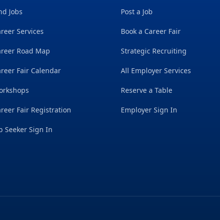
nd Jobs
Post a Job
reer Services
Book a Career Fair
areer Road Map
Strategic Recruiting
reer Fair Calendar
All Employer Services
orkshops
Reserve a Table
reer Fair Registration
Employer Sign In
b Seeker Sign In