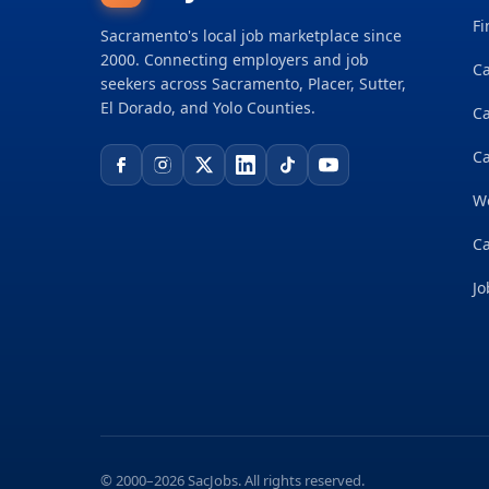
Fi
Sacramento's local job marketplace since
2000. Connecting employers and job
Ca
seekers across Sacramento, Placer, Sutter,
El Dorado, and Yolo Counties.
C
Ca
W
Ca
Jo
© 2000–2026 SacJobs. All rights reserved.