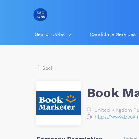
Search Jobs
Candidate Services
Back
Book Ma
United Kingdom Pavi
https://www.bookm