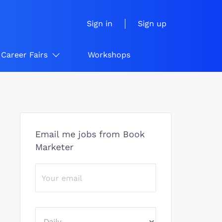
Sign in
Sign up
Career Fairs
Workshops
Email me jobs from Book
Marketer