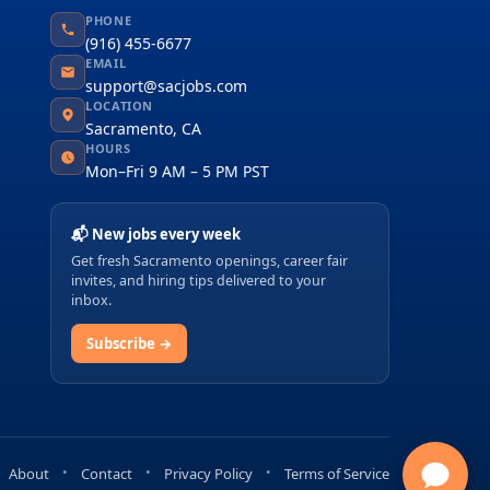
PHONE
(916) 455-6677
EMAIL
support@sacjobs.com
LOCATION
Sacramento, CA
HOURS
Mon–Fri 9 AM – 5 PM PST
📬 New jobs every week
Get fresh Sacramento openings, career fair
invites, and hiring tips delivered to your
inbox.
Subscribe →
About
Contact
Privacy Policy
Terms of Service