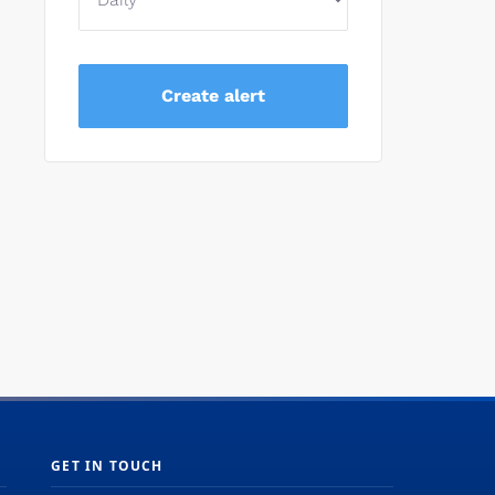
d
GET IN TOUCH