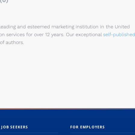
(0)
 leading and esteemed marketing institution in the United
n services for over 12 years. Our exceptional
self-publishe
of authors.
 JOB SEEKERS
FOR EMPLOYERS