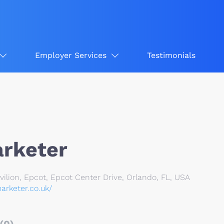
Employer Services
Testimonials
rketer
lion, Epcot, Epcot Center Drive, Orlando, FL, USA
arketer.co.uk/