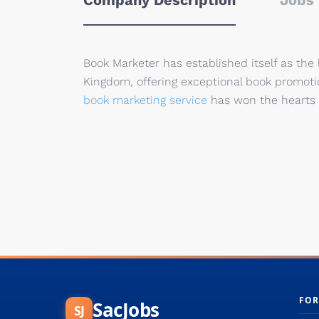
Company Description
Jobs 
Book Marketer has established itself as the
Kingdom, offering exceptional book promotio
book marketing service
has won the hearts 
FOR
SacJobs
SJ