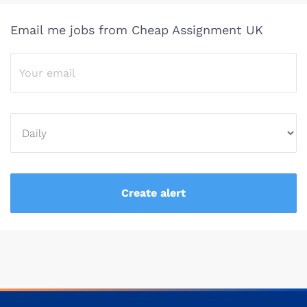
Email me jobs from Cheap Assignment UK