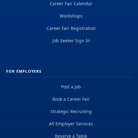
Career Fair Calendar
Workshops
Career Fair Registration
Job Seeker Sign In
FOR EMPLOYERS
Post a Job
Book a Career Fair
Strategic Recruiting
All Employer Services
Reserve a Table