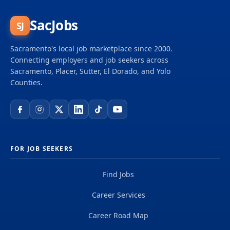
SacJobs
SJ
Sacramento's local job marketplace since 2000.
Connecting employers and job seekers across
Sacramento, Placer, Sutter, El Dorado, and Yolo
Counties.
FOR JOB SEEKERS
Find Jobs
Career Services
Career Road Map