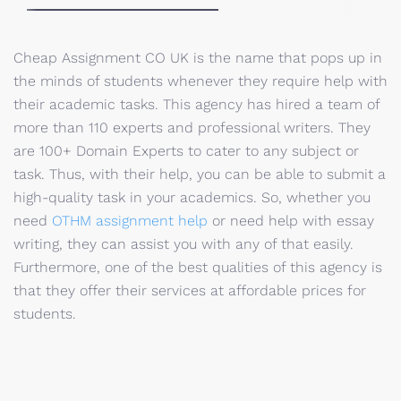
Cheap Assignment CO UK is the name that pops up in
the minds of students whenever they require help with
their academic tasks. This agency has hired a team of
more than 110 experts and professional writers. They
are 100+ Domain Experts to cater to any subject or
task. Thus, with their help, you can be able to submit a
high-quality task in your academics. So, whether you
need
OTHM assignment help
or need help with essay
writing, they can assist you with any of that easily.
Furthermore, one of the best qualities of this agency is
that they offer their services at affordable prices for
students.