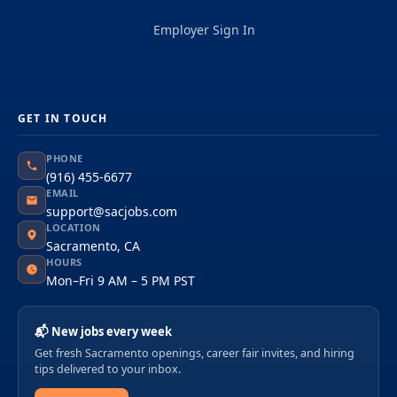
Employer Sign In
GET IN TOUCH
PHONE
(916) 455-6677
EMAIL
support@sacjobs.com
LOCATION
Sacramento, CA
HOURS
Mon–Fri 9 AM – 5 PM PST
📬 New jobs every week
Get fresh Sacramento openings, career fair invites, and hiring
tips delivered to your inbox.