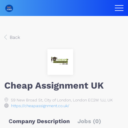
Back
Cheap Assignment UK
59 New Broad St, City of London, London EC2M 1JJ, UK
https://cheapassignment.co.uk/
Company Description
Jobs (0)