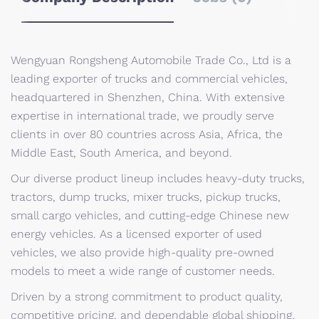
Wengyuan Rongsheng Automobile Trade Co., Ltd is a
leading exporter of trucks and commercial vehicles,
headquartered in Shenzhen, China. With extensive
expertise in international trade, we proudly serve
clients in over 80 countries across Asia, Africa, the
Middle East, South America, and beyond.
Our diverse product lineup includes heavy-duty trucks,
tractors, dump trucks, mixer trucks, pickup trucks,
small cargo vehicles, and cutting-edge Chinese new
energy vehicles. As a licensed exporter of used
vehicles, we also provide high-quality pre-owned
models to meet a wide range of customer needs.
Driven by a strong commitment to product quality,
competitive pricing, and dependable global shipping,