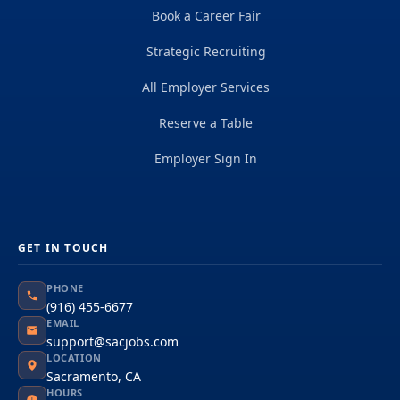
Book a Career Fair
Strategic Recruiting
All Employer Services
Reserve a Table
Employer Sign In
GET IN TOUCH
PHONE
(916) 455-6677
EMAIL
support@sacjobs.com
LOCATION
Sacramento, CA
HOURS