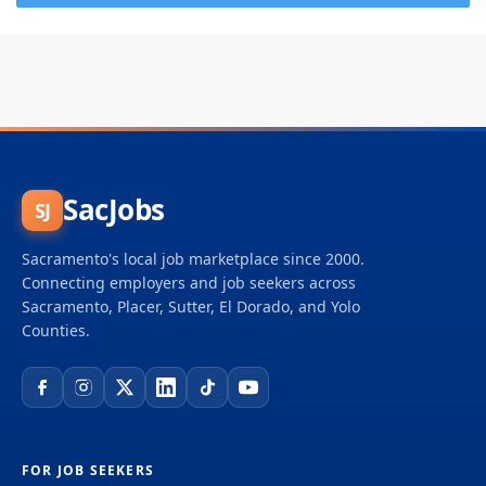
SacJobs
SJ
Sacramento's local job marketplace since 2000.
Connecting employers and job seekers across
Sacramento, Placer, Sutter, El Dorado, and Yolo
Counties.
FOR JOB SEEKERS