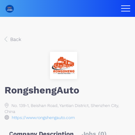
Back
RongshengAuto
No. 139-1, Beishan Road, Yantian District, Shenzhen City,
China
https://www.rongshengauto.com
Company Description
Jobs (0)