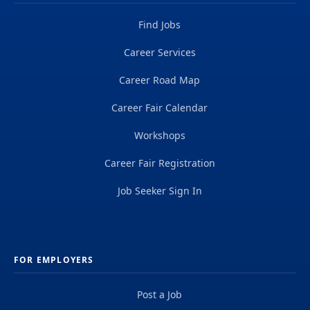
Find Jobs
Career Services
Career Road Map
Career Fair Calendar
Workshops
Career Fair Registration
Job Seeker Sign In
FOR EMPLOYERS
Post a Job