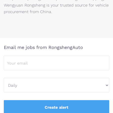
Wengyuan Rongsheng is your trusted source for vehicle
procurement from China.
Email me jobs from RongshengAuto