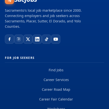
Sacramento's local job marketplace since 2000.
Connecting employers and job seekers across
Sacramento, Placer, Sutter, El Dorado, and Yolo
Counties.
FOR JOB SEEKERS
Find Jobs
Career Services
Career Road Map
Career Fair Calendar
Workshops