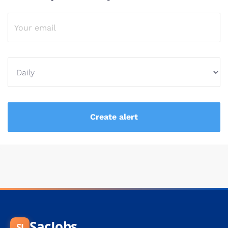
SacJobs
SJ