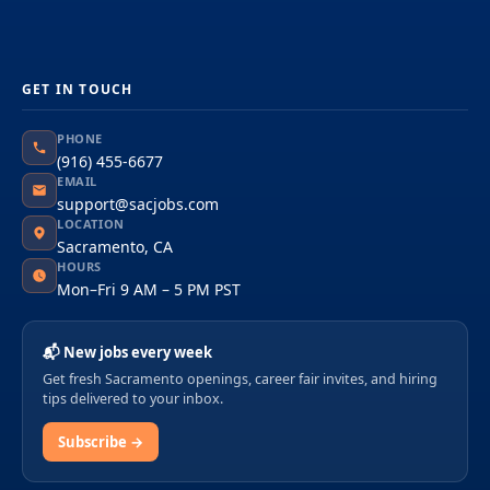
GET IN TOUCH
PHONE
(916) 455-6677
EMAIL
support@sacjobs.com
LOCATION
Sacramento, CA
HOURS
Mon–Fri 9 AM – 5 PM PST
📬 New jobs every week
Get fresh Sacramento openings, career fair invites, and hiring
tips delivered to your inbox.
Subscribe →