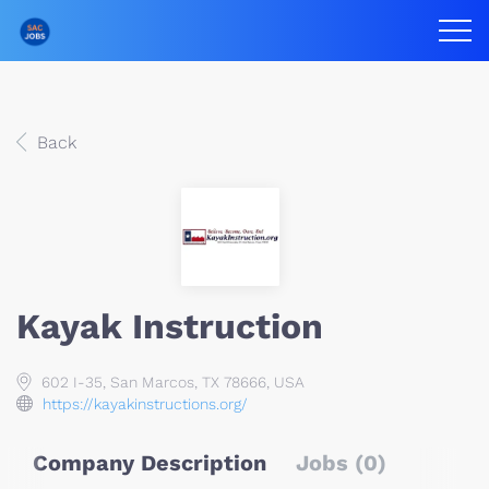
Back
Kayak Instruction
602 I-35, San Marcos, TX 78666, USA
https://kayakinstructions.org/
Company Description
Jobs (0)