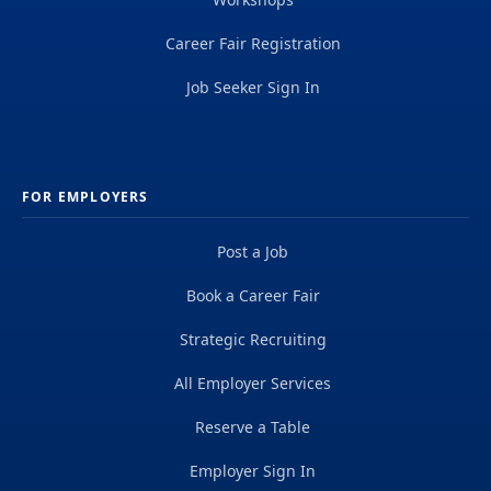
Career Fair Registration
Job Seeker Sign In
FOR EMPLOYERS
Post a Job
Book a Career Fair
Strategic Recruiting
All Employer Services
Reserve a Table
Employer Sign In