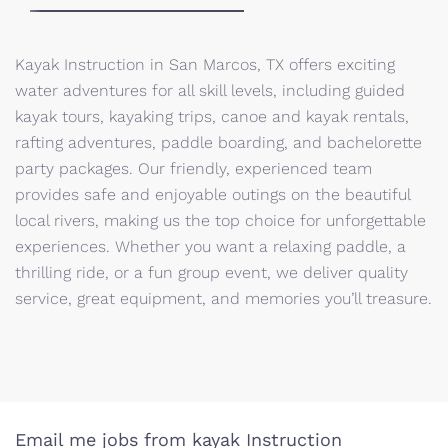
Kayak Instruction in San Marcos, TX offers exciting
water adventures for all skill levels, including guided
kayak tours, kayaking trips, canoe and kayak rentals,
rafting adventures, paddle boarding, and bachelorette
party packages. Our friendly, experienced team
provides safe and enjoyable outings on the beautiful
local rivers, making us the top choice for unforgettable
experiences. Whether you want a relaxing paddle, a
thrilling ride, or a fun group event, we deliver quality
service, great equipment, and memories you’ll treasure.
Email me jobs from kayak Instruction