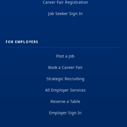
Career Fair Registration
Job Seeker Sign In
FOR EMPLOYERS
Post a Job
Book a Career Fair
Strategic Recruiting
All Employer Services
Reserve a Table
Employer Sign In