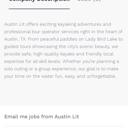
Austin Lit offers exciting kayaking adventures and
professional tour operator services right in the heart of
Austin, TX. From peaceful paddles on Lady Bird Lake to
guided tours showcasing the city’s scenic beauty, we
provide safe, high-quality kayaks and friendly local
expertise for all skill levels. Whether you’re planning a
solo outing or a group experience, our goal is to make
your time on the water fun, easy, and unforgettable.
Email me jobs from Austin Lit