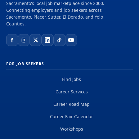
Sacramento's local job marketplace since 2000.
Connecting employers and job seekers across
Sacramento, Placer, Sutter, El Dorado, and Yolo
Counties.
FOR JOB SEEKERS
Find Jobs
Career Services
Career Road Map
Career Fair Calendar
Workshops