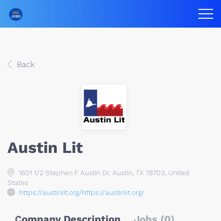
Back
Austin Lit
1601 1/2 Stephen F Austin Dr, Austin, TX 78703, United
States
https://austinlit.org/https://austinlit.org/
Company Description
Jobs (0)