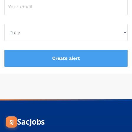
SacJobs
SJ