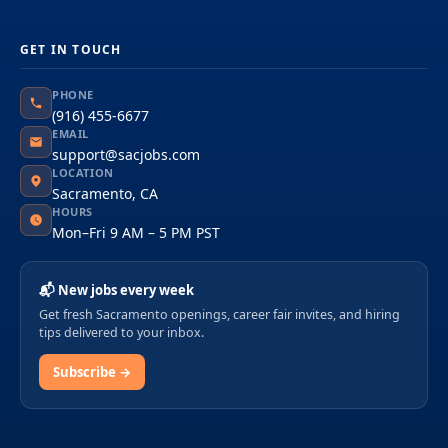
GET IN TOUCH
PHONE
(916) 455-6677
EMAIL
support@sacjobs.com
LOCATION
Sacramento, CA
HOURS
Mon–Fri 9 AM – 5 PM PST
📬 New jobs every week
Get fresh Sacramento openings, career fair invites, and hiring
tips delivered to your inbox.
Subscribe →