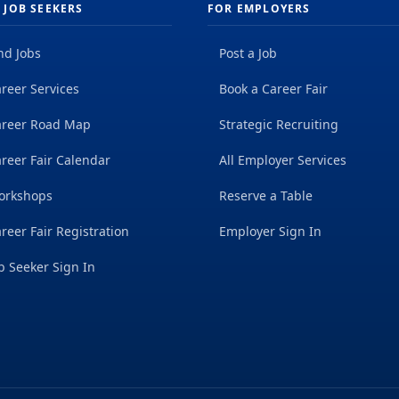
 JOB SEEKERS
FOR EMPLOYERS
nd Jobs
Post a Job
reer Services
Book a Career Fair
areer Road Map
Strategic Recruiting
reer Fair Calendar
All Employer Services
orkshops
Reserve a Table
reer Fair Registration
Employer Sign In
b Seeker Sign In