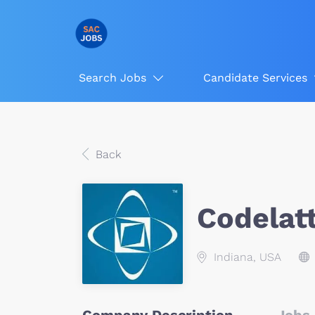
Search Jobs
Candidate Services
Back
Codelat
Indiana, USA