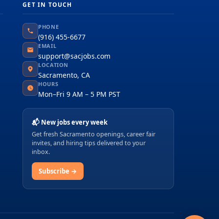
GET IN TOUCH
PHONE
(916) 455-6677
EMAIL
support@sacjobs.com
LOCATION
Sacramento, CA
HOURS
Mon–Fri 9 AM – 5 PM PST
📬 New jobs every week
Get fresh Sacramento openings, career fair
invites, and hiring tips delivered to your
inbox.
Subscribe →