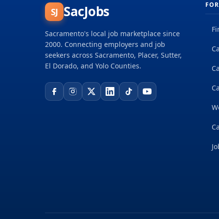
FOR
SacJobs
SJ
Fi
Sacramento's local job marketplace since
2000. Connecting employers and job
Ca
seekers across Sacramento, Placer, Sutter,
El Dorado, and Yolo Counties.
C
Ca
W
Ca
Jo