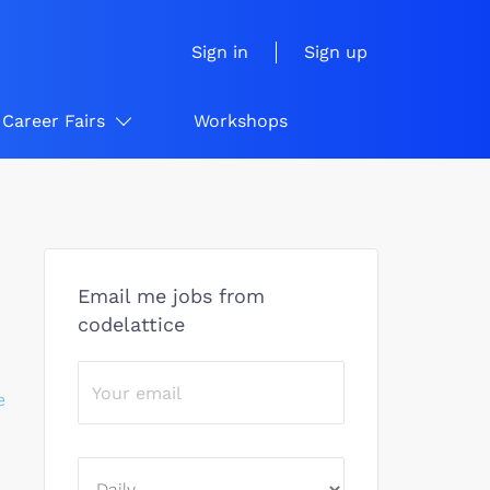
Sign in
Sign up
Career Fairs
Workshops
Email me jobs from
codelattice
e