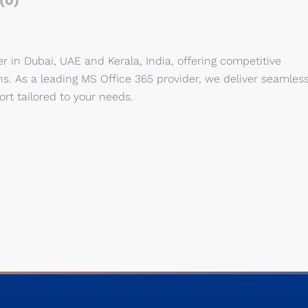
(0)
er in Dubai, UAE and Kerala, India, offering competitive
ons. As a leading MS Office 365 provider, we deliver seamles
rt tailored to your needs.