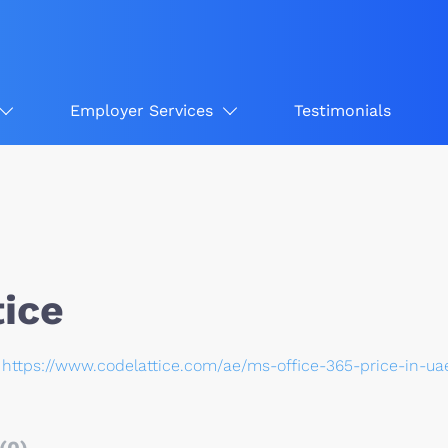
Employer Services
Testimonials
tice
https://www.codelattice.com/ae/ms-office-365-price-in-ua