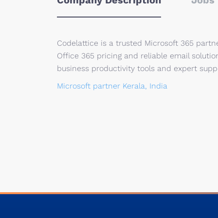
Company Description
Jobs 
Codelattice is a trusted Microsoft 365 partn
Office 365 pricing and reliable email soluti
business productivity tools and expert suppo
Microsoft partner Kerala, India