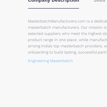
Company Description
Jobs 
MasterbatchManufacturers.com is a dedicat
masterbatch manufacturers. Our mission is t
selected suppliers who meet the highest sta
product range in one place, while manufact
among India’s top masterbatch providers, 
onboarding to build lasting, successful part
Engineering Masterbatch