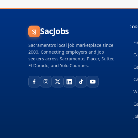
FOR
SacJobs
SJ
Fi
Sacramento's local job marketplace since
2000. Connecting employers and job
Ca
seekers across Sacramento, Placer, Sutter,
El Dorado, and Yolo Counties.
C
Ca
W
Ca
Jo