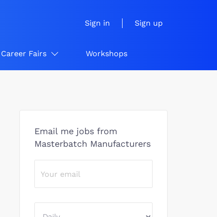
Sign in
Sign up
Career Fairs
Workshops
Email me jobs from
Masterbatch Manufacturers