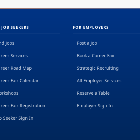
 JOB SEEKERS
FOR EMPLOYERS
nd Jobs
Post a Job
reer Services
Book a Career Fair
areer Road Map
Strategic Recruiting
reer Fair Calendar
All Employer Services
orkshops
Reserve a Table
reer Fair Registration
Employer Sign In
b Seeker Sign In