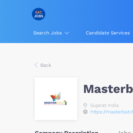
Search Jobs
Candidate Services
Back
Masterb
Gujarat india
https://masterbat