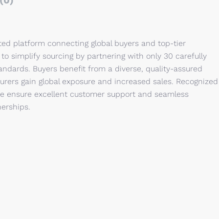
(0)
ed platform connecting global buyers and top-tier
o simplify sourcing by partnering with only 30 carefully
ndards. Buyers benefit from a diverse, quality-assured
urers gain global exposure and increased sales. Recognized
we ensure excellent customer support and seamless
nerships.