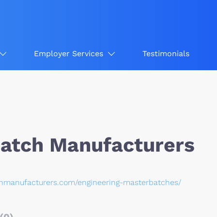
Employer Services
Testimonials
atch Manufacturers
chmanufacturers.com/engineering-masterbatches/