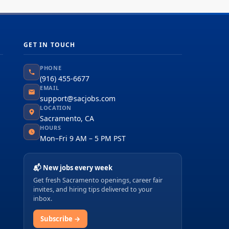
GET IN TOUCH
PHONE
(916) 455-6677
EMAIL
support@sacjobs.com
LOCATION
Sacramento, CA
HOURS
Mon–Fri 9 AM – 5 PM PST
📬 New jobs every week
Get fresh Sacramento openings, career fair
invites, and hiring tips delivered to your
inbox.
Subscribe →