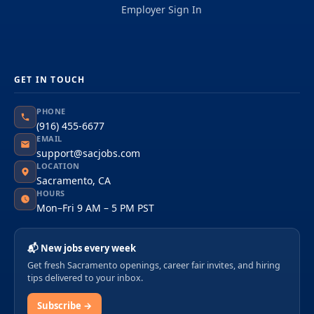
Employer Sign In
GET IN TOUCH
PHONE
(916) 455-6677
EMAIL
support@sacjobs.com
LOCATION
Sacramento, CA
HOURS
Mon–Fri 9 AM – 5 PM PST
📬 New jobs every week
Get fresh Sacramento openings, career fair invites, and hiring
tips delivered to your inbox.
Subscribe →