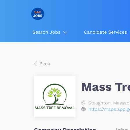
Search Jobs
Candidate Services
Back
Mass Tr
Stoughton, Massac
https://maps.app.