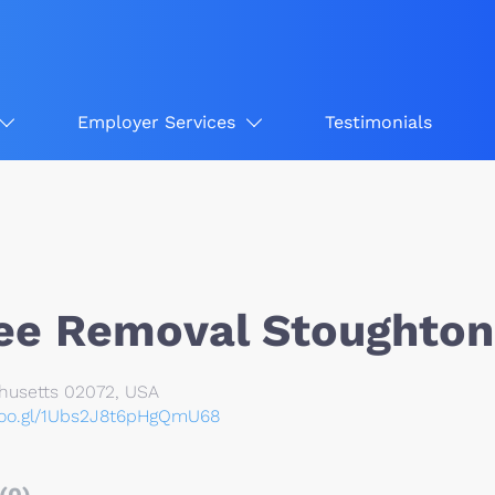
Employer Services
Testimonials
ee Removal Stoughton
husetts 02072, USA
goo.gl/1Ubs2J8t6pHgQmU68