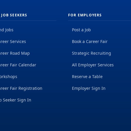
 JOB SEEKERS
FOR EMPLOYERS
nd Jobs
Post a Job
reer Services
Book a Career Fair
areer Road Map
Strategic Recruiting
reer Fair Calendar
All Employer Services
orkshops
Reserve a Table
reer Fair Registration
Employer Sign In
b Seeker Sign In