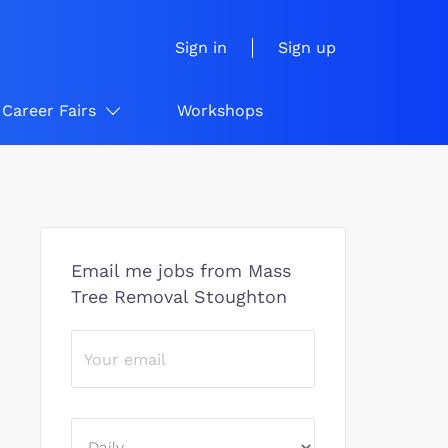
Sign in
Sign up
Career Fairs
Workshops
Email me jobs from Mass
Tree Removal Stoughton