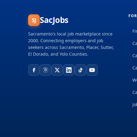
FOR
SacJobs
SJ
Fi
Sacramento's local job marketplace since
2000. Connecting employers and job
Ca
seekers across Sacramento, Placer, Sutter,
El Dorado, and Yolo Counties.
C
Ca
W
Ca
Jo