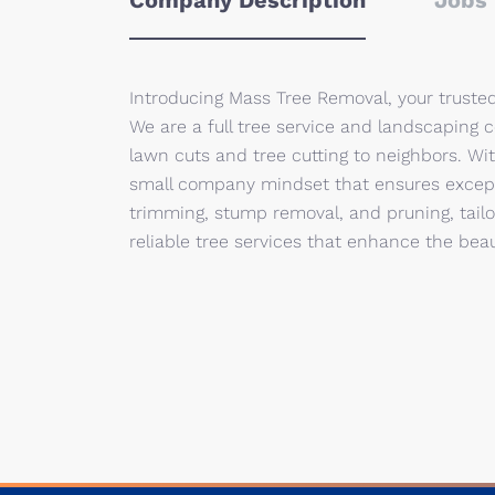
Company Description
Jobs 
Introducing Mass Tree Removal, your truste
We are a full tree service and landscaping 
lawn cuts and tree cutting to neighbors. Wit
small company mindset that ensures excepti
trimming, stump removal, and pruning, tailo
reliable tree services that enhance the beau