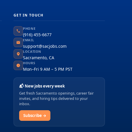
GET IN TOUCH
PHONE
(916) 455-6677
EMAIL
support@sacjobs.com
LOCATION
Sacramento, CA
HOURS
Mon–Fri 9 AM – 5 PM PST
📬 New jobs every week
Get fresh Sacramento openings, career fair
invites, and hiring tips delivered to your
inbox.
Subscribe →