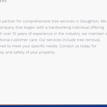
(0)
d partner for comprehensive tree services in Stoughton, MA
company that began with a hardworking individual offering
h over 10 years of experience in the industry, we maintain 
onal customer care. Our services include tree removal,
red to meet your specific needs. Contact us today for
ty and safety of your property.