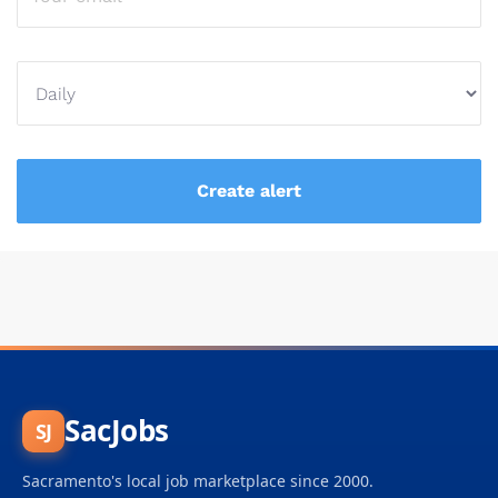
SacJobs
SJ
Sacramento's local job marketplace since 2000.