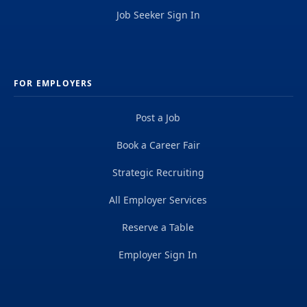
Job Seeker Sign In
FOR EMPLOYERS
Post a Job
Book a Career Fair
Strategic Recruiting
All Employer Services
Reserve a Table
Employer Sign In