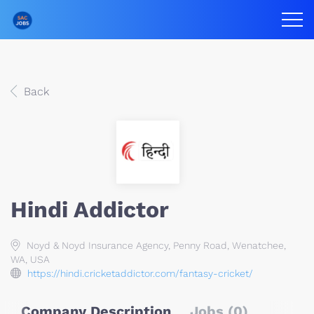
Back
Hindi Addictor
Noyd & Noyd Insurance Agency, Penny Road, Wenatchee,
WA, USA
https://hindi.cricketaddictor.com/fantasy-cricket/
Company Description
Jobs (0)