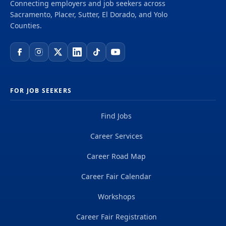
Connecting employers and job seekers across
Sacramento, Placer, Sutter, El Dorado, and Yolo
Counties.
FOR JOB SEEKERS
Find Jobs
Career Services
Career Road Map
Career Fair Calendar
Workshops
Career Fair Registration