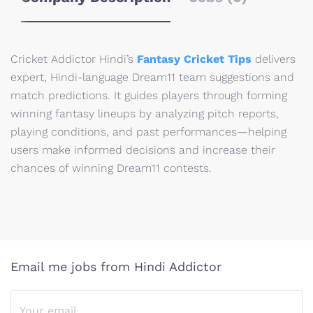
Cricket Addictor Hindi’s
Fantasy Cricket Tips
delivers
expert, Hindi-language Dream11 team suggestions and
match predictions. It guides players through forming
winning fantasy lineups by analyzing pitch reports,
playing conditions, and past performances—helping
users make informed decisions and increase their
chances of winning Dream11 contests.
Email me jobs from Hindi Addictor