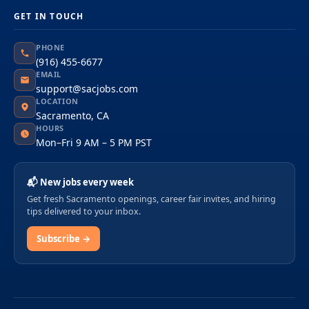
GET IN TOUCH
PHONE
(916) 455-6677
EMAIL
support@sacjobs.com
LOCATION
Sacramento, CA
HOURS
Mon–Fri 9 AM – 5 PM PST
📬 New jobs every week
Get fresh Sacramento openings, career fair invites, and hiring
tips delivered to your inbox.
Subscribe →