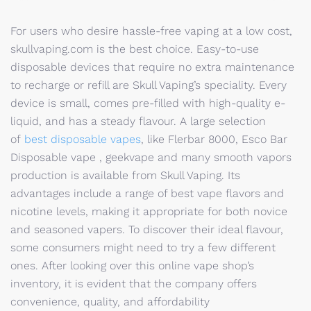
For users who desire hassle-free vaping at a low cost,
skullvaping.com is the best choice. Easy-to-use
disposable devices that require no extra maintenance
to recharge or refill are Skull Vaping’s speciality. Every
device is small, comes pre-filled with high-quality e-
liquid, and has a steady flavour. A large selection
of
best disposable vapes
, like Flerbar 8000, Esco Bar
Disposable vape , geekvape and many smooth vapors
production is available from Skull Vaping. Its
advantages include a range of best vape flavors and
nicotine levels, making it appropriate for both novice
and seasoned vapers. To discover their ideal flavour,
some consumers might need to try a few different
ones. After looking over this online vape shop’s
inventory, it is evident that the company offers
convenience, quality, and affordability