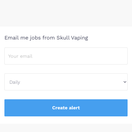
Email me jobs from Skull Vaping