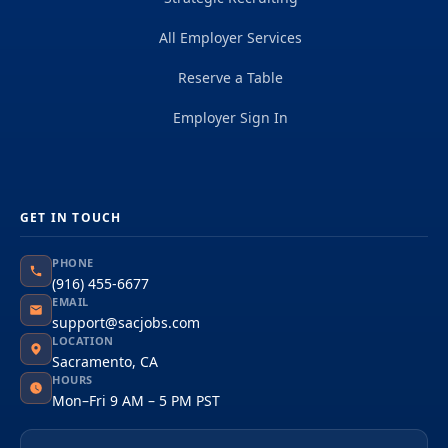
All Employer Services
Reserve a Table
Employer Sign In
GET IN TOUCH
PHONE
(916) 455-6677
EMAIL
support@sacjobs.com
LOCATION
Sacramento, CA
HOURS
Mon–Fri 9 AM – 5 PM PST