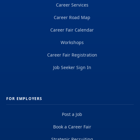
Career Services
Career Road Map
Career Fair Calendar
Workshops
Career Fair Registration
Job Seeker Sign In
FOR EMPLOYERS
Post a Job
Book a Career Fair
Strategic Recruiting