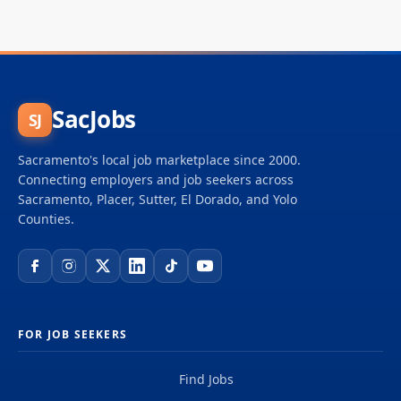
SacJobs
SJ
Sacramento's local job marketplace since 2000.
Connecting employers and job seekers across
Sacramento, Placer, Sutter, El Dorado, and Yolo
Counties.
FOR JOB SEEKERS
Find Jobs