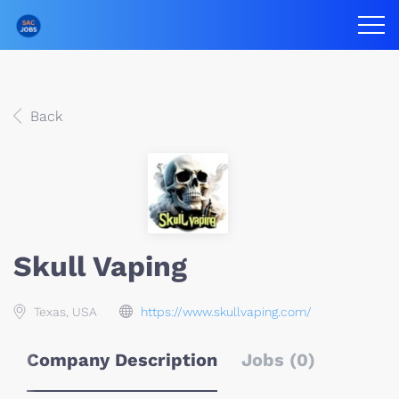
Back
Skull Vaping
Texas, USA
https://www.skullvaping.com/
Company Description
Jobs (0)