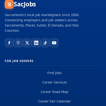
SacJobs
SJ
Sacramento's local job marketplace since 2000.
Connecting employers and job seekers across
Sacramento, Placer, Sutter, El Dorado, and Yolo
Counties.
FOR JOB SEEKERS
Find Jobs
Career Services
Career Road Map
Career Fair Calendar