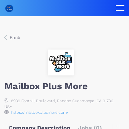
Back
Mailbox Plus More
8939 Foothill Boulevard, Rancho Cucamonga, CA 91730,
USA
https://mailboxplusmore.com/
Company Description
Jobs (0)