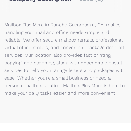
Mailbox Plus More in Rancho Cucamonga, CA, makes
handling your mail and office needs simple and
reliable. We offer secure mailbox rentals, professional
virtual office rentals, and convenient package drop-off
services. Our location also provides fast printing,
copying, and scanning, along with dependable postal
services to help you manage letters and packages with
ease. Whether you’re a small business or need a
personal mailbox solution, Mailbox Plus More is here to
make your daily tasks easier and more convenient.