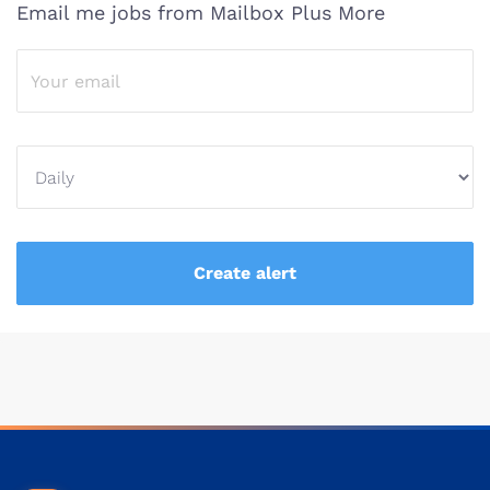
Email me jobs from Mailbox Plus More