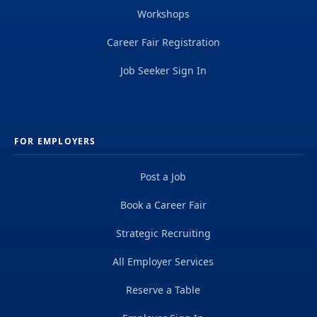
Workshops
Career Fair Registration
Job Seeker Sign In
FOR EMPLOYERS
Post a Job
Book a Career Fair
Strategic Recruiting
All Employer Services
Reserve a Table