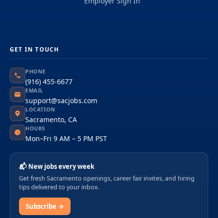
Employer Sign In
GET IN TOUCH
PHONE
(916) 455-6677
EMAIL
support@sacjobs.com
LOCATION
Sacramento, CA
HOURS
Mon–Fri 9 AM – 5 PM PST
📬 New jobs every week
Get fresh Sacramento openings, career fair invites, and hiring
tips delivered to your inbox.
Subscribe →