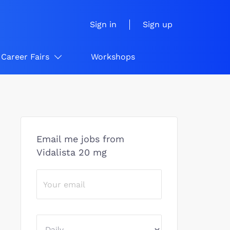
Sign in
Sign up
Career Fairs
Workshops
Email me jobs from
Vidalista 20 mg