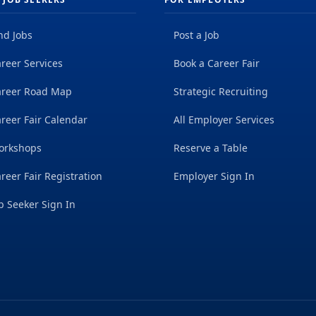
nd Jobs
Post a Job
reer Services
Book a Career Fair
areer Road Map
Strategic Recruiting
reer Fair Calendar
All Employer Services
orkshops
Reserve a Table
reer Fair Registration
Employer Sign In
b Seeker Sign In