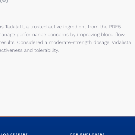
(0)
s Tadalafil, a trusted active ingredient from the PDE5
n manage performance concerns by improving blood flow,
results. Considered a moderate-strength dosage, Vidalista
ctiveness and tolerability.
 JOB SEEKERS
FOR EMPLOYERS