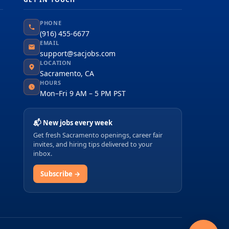
PHONE
(916) 455-6677
EMAIL
support@sacjobs.com
LOCATION
Sacramento, CA
HOURS
Mon–Fri 9 AM – 5 PM PST
📬 New jobs every week
Get fresh Sacramento openings, career fair
invites, and hiring tips delivered to your
inbox.
Subscribe →