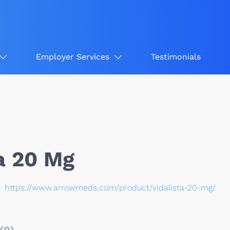
Employer Services
Testimonials
a 20 Mg
https://www.arrowmeds.com/product/vidalista-20-mg/