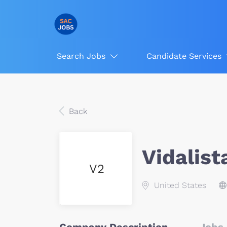
Search Jobs
Candidate Services
Back
Vidalist
V2
United States