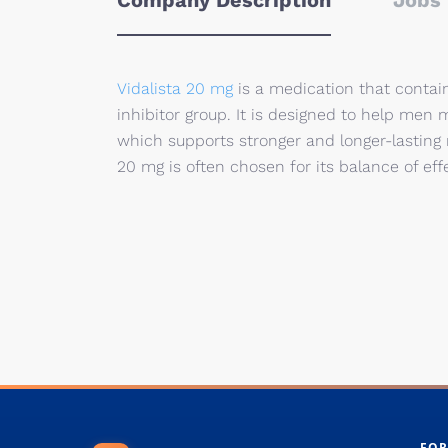
Company Description
Jobs 
Vidalista 20 mg
is a medication that contain
inhibitor group. It is designed to help me
which supports stronger and longer-lasting 
20 mg is often chosen for its balance of effe
FOR