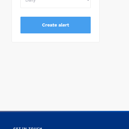
GET IN TOUCH