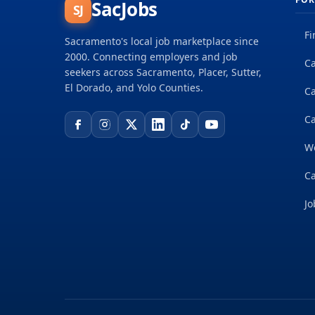
SacJobs
SJ
Fi
Sacramento's local job marketplace since
2000. Connecting employers and job
Ca
seekers across Sacramento, Placer, Sutter,
El Dorado, and Yolo Counties.
C
Ca
W
Ca
Jo