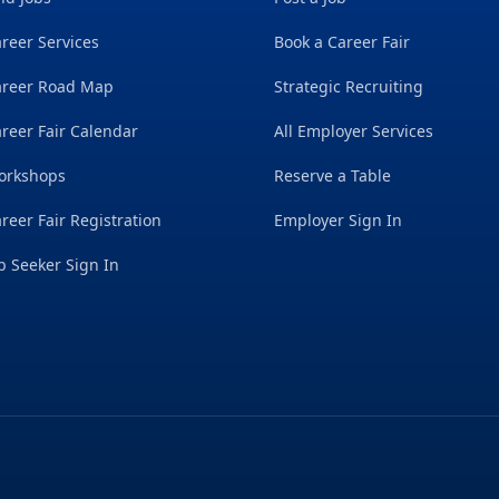
reer Services
Book a Career Fair
areer Road Map
Strategic Recruiting
reer Fair Calendar
All Employer Services
orkshops
Reserve a Table
reer Fair Registration
Employer Sign In
b Seeker Sign In