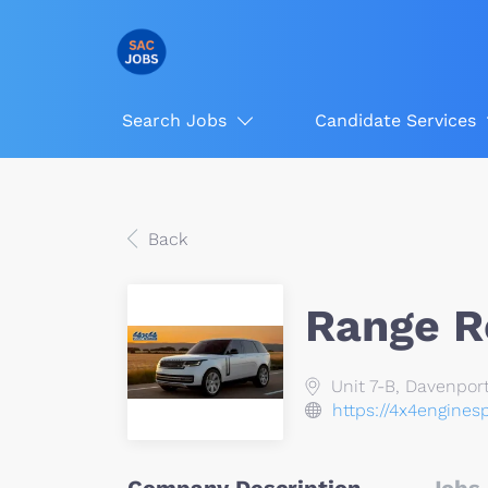
Search Jobs
Candidate Services
Back
Range R
Unit 7-B, Davenport
https://4x4enginesp