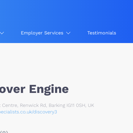
Employer Services
Testimonials
over Engine
 Centre, Renwick Rd, Barking IG11 0SH, UK
ecialists.co.uk/discovery3