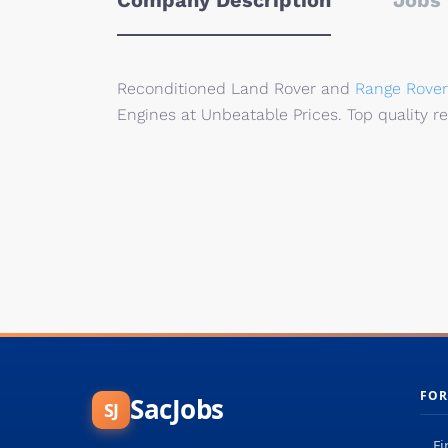
Company Description
Jobs 
Reconditioned Land Rover and
Range Rover
Engines at Unbeatable Prices. Top quality r
FOR
SacJobs
SJ
Fi