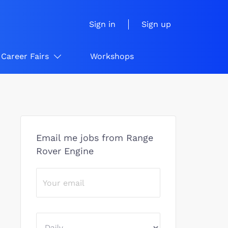
Sign in
Sign up
Career Fairs
Workshops
Email me jobs from Range
Rover Engine