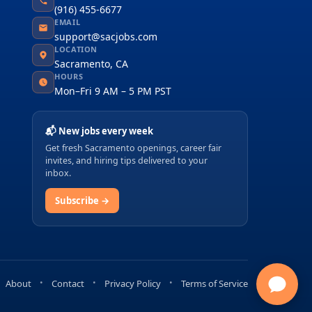
(916) 455-6677
EMAIL
support@sacjobs.com
LOCATION
Sacramento, CA
HOURS
Mon–Fri 9 AM – 5 PM PST
📬 New jobs every week
Get fresh Sacramento openings, career fair
invites, and hiring tips delivered to your
inbox.
Subscribe →
About
Contact
Privacy Policy
Terms of Service