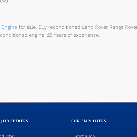
(0)
 Engine
for sale. Buy reconditioned Land Rover Range Rove
econditioned engine, 25 Years of experience.
 JOB SEEKERS
FOR EMPLOYERS
nd Jobs
Post a Job