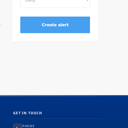
r
GET IN TOUCH
PHONE