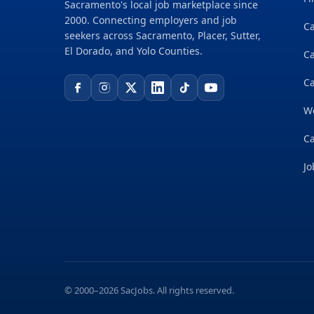
Sacramento's local job marketplace since
2000. Connecting employers and job
Ca
seekers across Sacramento, Placer, Sutter,
El Dorado, and Yolo Counties.
C
Ca
W
Ca
Jo
© 2000–2026 SacJobs. All rights reserved.