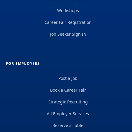
Workshops
Career Fair Registration
Job Seeker Sign In
FOR EMPLOYERS
Post a Job
Book a Career Fair
Strategic Recruiting
All Employer Services
Reserve a Table