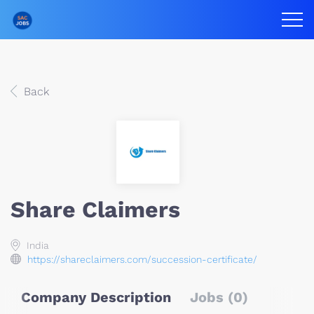
Back
Share Claimers
India
https://shareclaimers.com/succession-certificate/
Company Description
Jobs (0)