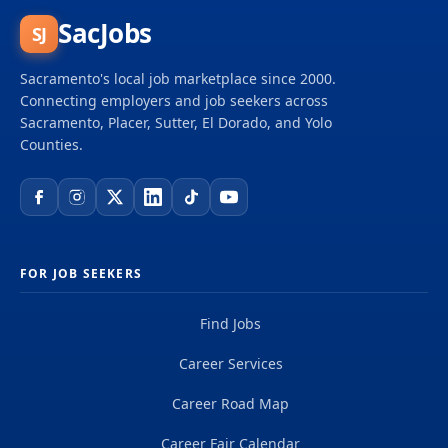
SacJobs
SJ
Sacramento's local job marketplace since 2000.
Connecting employers and job seekers across
Sacramento, Placer, Sutter, El Dorado, and Yolo
Counties.
FOR JOB SEEKERS
Find Jobs
Career Services
Career Road Map
Career Fair Calendar