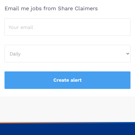
Email me jobs from Share Claimers