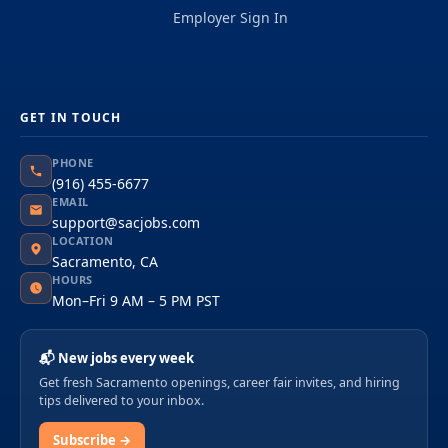
Employer Sign In
GET IN TOUCH
PHONE
(916) 455-6677
EMAIL
support@sacjobs.com
LOCATION
Sacramento, CA
HOURS
Mon–Fri 9 AM – 5 PM PST
📬 New jobs every week
Get fresh Sacramento openings, career fair invites, and hiring
tips delivered to your inbox.
Subscribe →