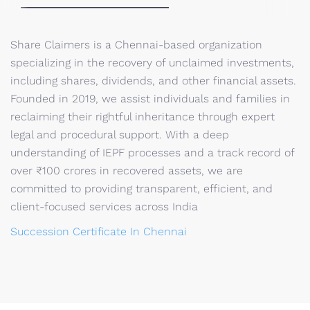
Share Claimers is a Chennai-based organization
specializing in the recovery of unclaimed investments,
including shares, dividends, and other financial assets.
Founded in 2019, we assist individuals and families in
reclaiming their rightful inheritance through expert
legal and procedural support. With a deep
understanding of IEPF processes and a track record of
over ₹100 crores in recovered assets, we are
committed to providing transparent, efficient, and
client-focused services across India
Succession Certificate In Chennai