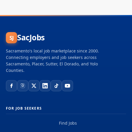
SacJobs
SJ
Sacramento's local job marketplace since 2000.
Connecting employers and job seekers across
Sacramento, Placer, Sutter, El Dorado, and Yolo
Counties.
FOR JOB SEEKERS
Find Jobs