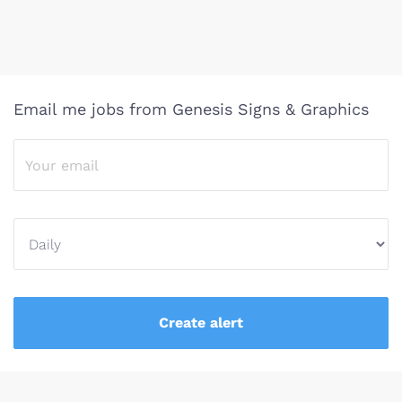
Email me jobs from Genesis Signs & Graphics