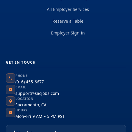
All Employer Services
Reserve a Table
Employer Sign In
GET IN TOUCH
PHONE
(916) 455-6677
EMAIL
support@sacjobs.com
LOCATION
Sacramento, CA
HOURS
Mon–Fri 9 AM – 5 PM PST