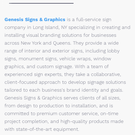
Genesis Signs & Graphics
is a full-service sign
company in Long Island, NY specializing in creating and
installing visual branding solutions for businesses
across New York and Queens. They provide a wide
range of interior and exterior signs, including lobby
signs, monument signs, vehicle wraps, window
graphics, and custom signage. With a team of
experienced sign experts, they take a collaborative,
client-focused approach to develop signage solutions
tailored to each business's brand identity and goals.
Genesis Signs & Graphics serves clients of all sizes,
from design to production to installation, and is
committed to premium customer service, on-time
project completion, and high-quality products made
with state-of-the-art equipment.