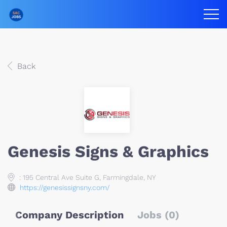
Back
Genesis Signs & Graphics
: 195 Central Ave Suite G, Farmingdale, NY
https://genesissignsny.com/
Company Description
Jobs (0)