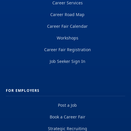
Career Services
Career Road Map
Career Fair Calendar
Workshops
Career Fair Registration
Job Seeker Sign In
FOR EMPLOYERS
Post a Job
Book a Career Fair
Strategic Recruiting