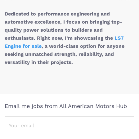
Dedicated to performance engineering and
automotive excellence, I focus on bringing top-
quality power solutions to builders and
enthusiasts. Right now, I’m showcasing the
LS7
Engine for sale
, a world-class option for anyone
seeking unmatched strength, reliability, and
versatility in their projects.
Email me jobs from All American Motors Hub