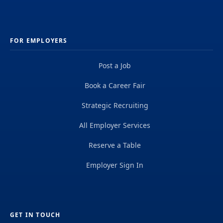
FOR EMPLOYERS
Post a Job
Book a Career Fair
Strategic Recruiting
All Employer Services
Reserve a Table
Employer Sign In
GET IN TOUCH