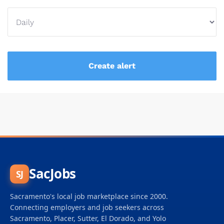
SacJobs
SJ
Sacramento's local job marketplace since 2000.
Connecting employers and job seekers across
Sacramento, Placer, Sutter, El Dorado, and Yolo