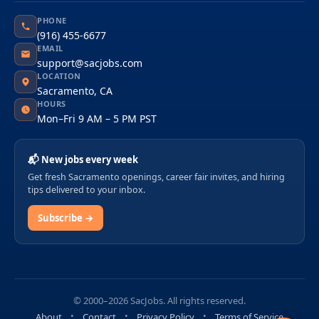
PHONE
(916) 455-6677
EMAIL
support@sacjobs.com
LOCATION
Sacramento, CA
HOURS
Mon–Fri 9 AM – 5 PM PST
📬 New jobs every week
Get fresh Sacramento openings, career fair invites, and hiring
tips delivered to your inbox.
Subscribe →
© 2000–2026 SacJobs. All rights reserved.
About
Contact
Privacy Policy
Terms of Service