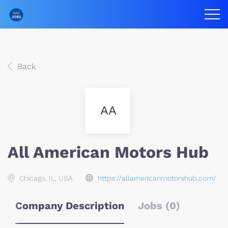
Back
AA
All American Motors Hub
Chicago, IL, USA
https://allamericanmotorshub.com/
Company Description
Jobs (0)