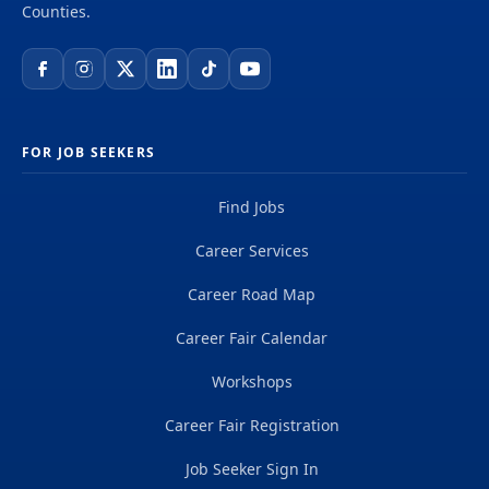
Counties.
FOR JOB SEEKERS
Find Jobs
Career Services
Career Road Map
Career Fair Calendar
Workshops
Career Fair Registration
Job Seeker Sign In