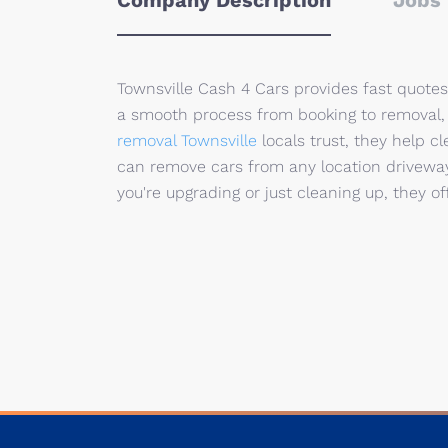
Company Description
Jobs 
Townsville Cash 4 Cars provides fast quotes 
a smooth process from booking to removal, 
removal Townsville
locals trust, they help c
can remove cars from any location driveway
you're upgrading or just cleaning up, they o