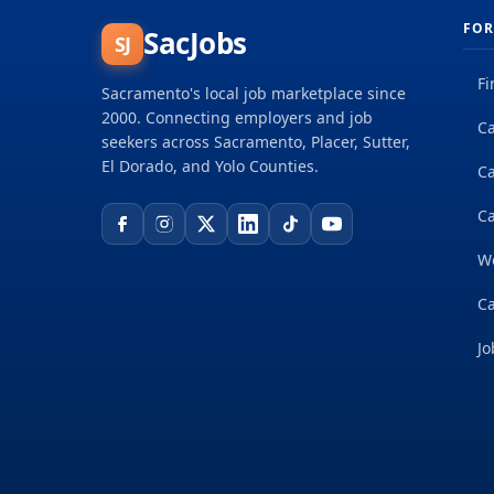
FOR
SacJobs
SJ
Fi
Sacramento's local job marketplace since
2000. Connecting employers and job
Ca
seekers across Sacramento, Placer, Sutter,
El Dorado, and Yolo Counties.
C
Ca
W
Ca
Jo