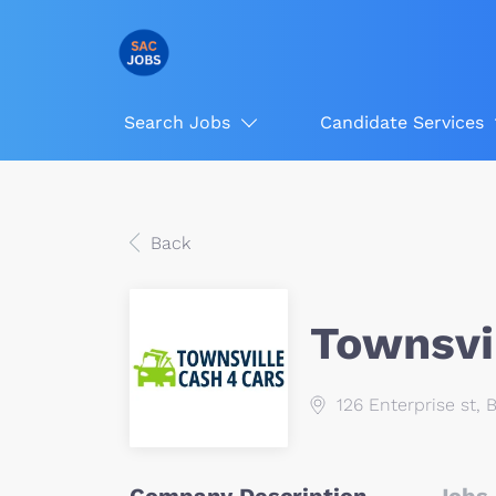
Search Jobs
Candidate Services
Back
Townsvi
126 Enterprise st, 