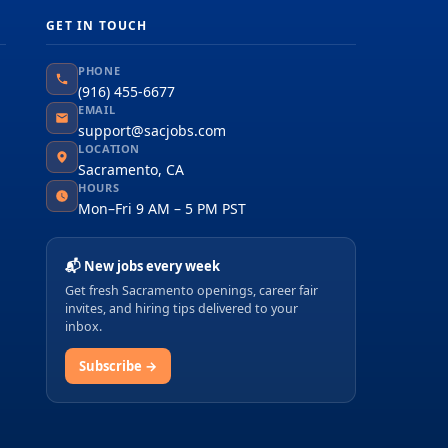
GET IN TOUCH
PHONE
(916) 455-6677
EMAIL
support@sacjobs.com
LOCATION
Sacramento, CA
HOURS
Mon–Fri 9 AM – 5 PM PST
📬 New jobs every week
Get fresh Sacramento openings, career fair
invites, and hiring tips delivered to your
inbox.
Subscribe →