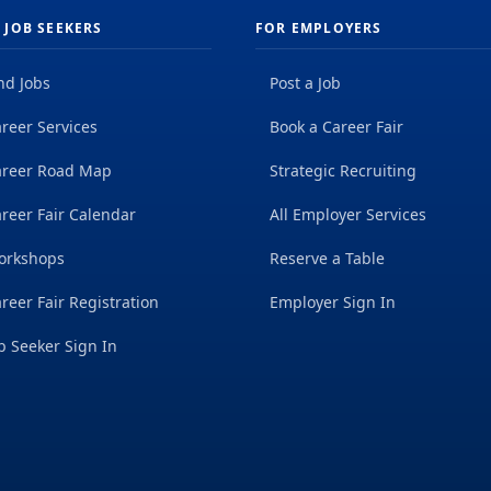
 JOB SEEKERS
FOR EMPLOYERS
nd Jobs
Post a Job
reer Services
Book a Career Fair
areer Road Map
Strategic Recruiting
reer Fair Calendar
All Employer Services
orkshops
Reserve a Table
reer Fair Registration
Employer Sign In
b Seeker Sign In