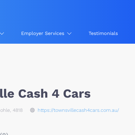
Employer Services
Testimonials
lle Cash 4 Cars
Bohle, 4818
https://townsvillecash4cars.com.au/