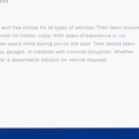
(0)
and free pickup for all types of vehicles. Their team ensur
with no hidden costs. With years of experience in
car
lear space while paying you on the spot. Their skilled team
s, garages, or roadside with minimal disruption. Whether
ffer a dependable solution for vehicle disposal.