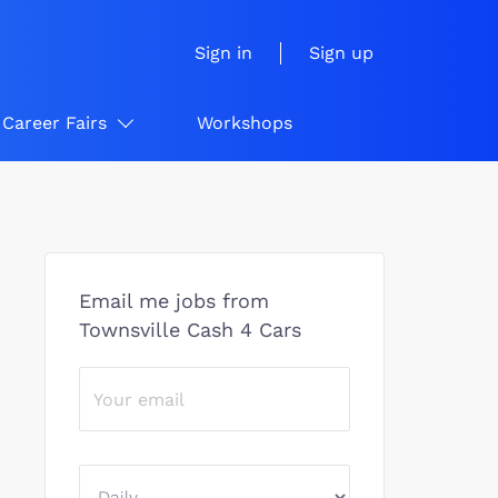
Sign in
Sign up
Career Fairs
Workshops
Email me jobs from
Townsville Cash 4 Cars