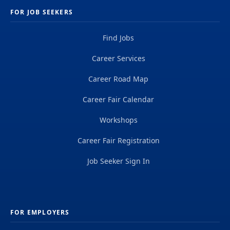
FOR JOB SEEKERS
Find Jobs
Career Services
Career Road Map
Career Fair Calendar
Workshops
Career Fair Registration
Job Seeker Sign In
FOR EMPLOYERS