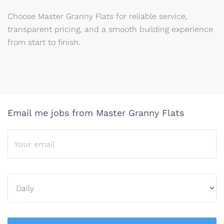
Choose Master Granny Flats for reliable service,
transparent pricing, and a smooth building experience
from start to finish.
Email me jobs from Master Granny Flats