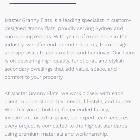
Master Granny Flats is a leading specialist in custom-
designed granny flats, proudly serving Sydney and
surrounding regions. With years of experience in the
industry, we offer end-to-end solutions, from design
and approvals to construction and handover. Our focus
is on delivering high-quality, functional, and stylish
secondary dwellings that add value, space, and
comfort to your property.
At Master Granny Flats, we work closely with each
client to understand their needs, lifestyle, and budget.
Whether you're building for extended family,
investment, or extra space, our expert team ensures
every project is completed to the highest standards
using premium materials and workmanship.