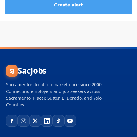
SacJobs
SJ
Sacramento's local job marketplace since 2000.
Connecting employers and job seekers across
Sacramento, Placer, Sutter, El Dorado, and Yolo
Counties.