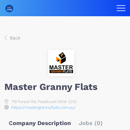
Back
Master Granny Flats
719 Forest Rd, Peakhurst NSW 2210
https://mastergrannyflats.com.au/
Company Description
Jobs (0)