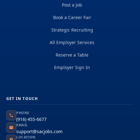
Post a Job
Book a Career Fair
Strategic Recruiting
All Employer Services
Reserve a Table
Employer Sign In
GET IN TOUCH
PHONE
(916) 455-6677
EMAIL
support@sacjobs.com
LOCATION