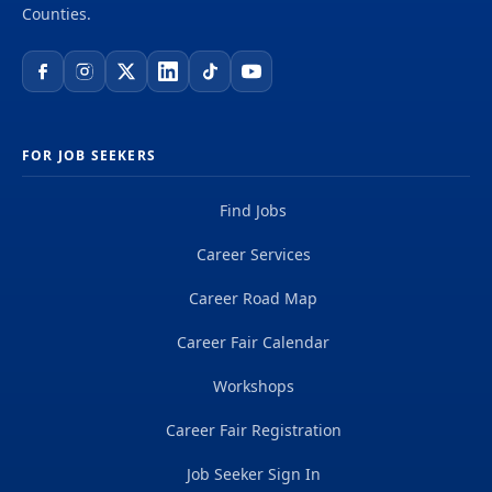
Counties.
FOR JOB SEEKERS
Find Jobs
Career Services
Career Road Map
Career Fair Calendar
Workshops
Career Fair Registration
Job Seeker Sign In