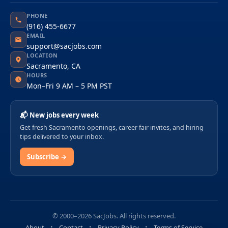
PHONE
(916) 455-6677
EMAIL
support@sacjobs.com
LOCATION
Sacramento, CA
HOURS
Mon–Fri 9 AM – 5 PM PST
📬 New jobs every week
Get fresh Sacramento openings, career fair invites, and hiring
tips delivered to your inbox.
Subscribe →
© 2000–2026 SacJobs. All rights reserved.
About
Contact
Privacy Policy
Terms of Service