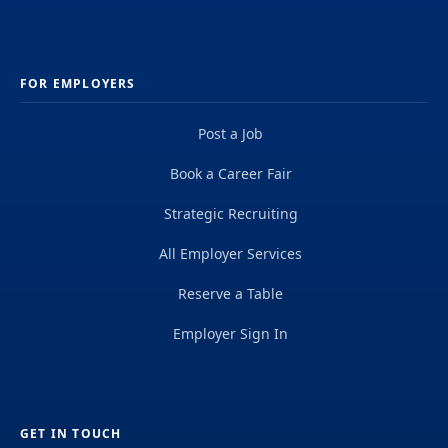
FOR EMPLOYERS
Post a Job
Book a Career Fair
Strategic Recruiting
All Employer Services
Reserve a Table
Employer Sign In
GET IN TOUCH