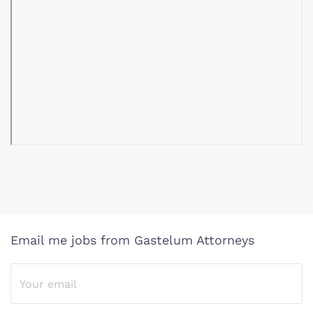
Email me jobs from Gastelum Attorneys