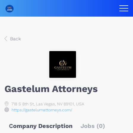
Back
Gastelum Attorneys
718 S 8th St, Las Vegas, NV 89101, USA
https://gastelumattorneys.com/
Company Description
Jobs (0)