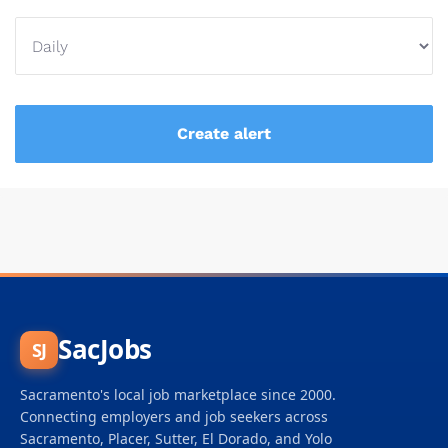
SacJobs
SJ
Sacramento's local job marketplace since 2000.
Connecting employers and job seekers across
Sacramento, Placer, Sutter, El Dorado, and Yolo