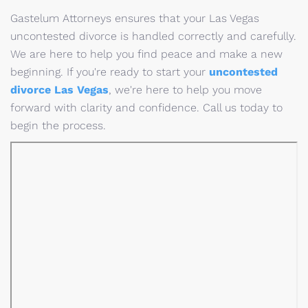
Gastelum Attorneys ensures that your Las Vegas
uncontested divorce is handled correctly and carefully.
We are here to help you find peace and make a new
beginning. If you're ready to start your
uncontested
divorce Las Vegas
, we're here to help you move
forward with clarity and confidence. Call us today to
begin the process.