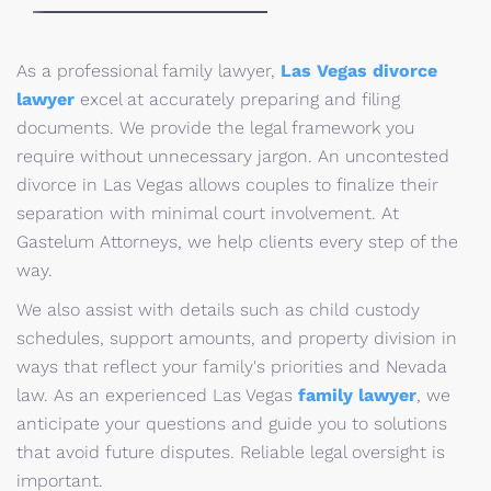
As a professional family lawyer,
Las Vegas divorce
lawyer
excel at accurately preparing and filing
documents. We provide the legal framework you
require without unnecessary jargon. An uncontested
divorce in Las Vegas allows couples to finalize their
separation with minimal court involvement. At
Gastelum Attorneys, we help clients every step of the
way.
We also assist with details such as child custody
schedules, support amounts, and property division in
ways that reflect your family's priorities and Nevada
law. As an experienced Las Vegas
family lawyer
, we
anticipate your questions and guide you to solutions
that avoid future disputes. Reliable legal oversight is
important.