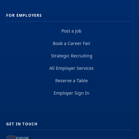
FOR EMPLOYERS
Post a Job
Book a Career Fair
Strategic Recruiting
All Employer Services
Reserve a Table
Employer Sign In
GET IN TOUCH
PHONE