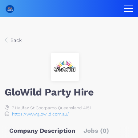
Back
GloWild Party Hire
7 Halifax St Coorparoo Queensland 4151
https://www.glowild.com.au/
Company Description
Jobs (0)