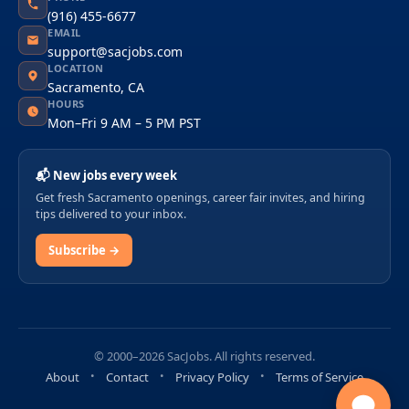
(916) 455-6677
EMAIL
support@sacjobs.com
LOCATION
Sacramento, CA
HOURS
Mon–Fri 9 AM – 5 PM PST
📬 New jobs every week
Get fresh Sacramento openings, career fair invites, and hiring
tips delivered to your inbox.
Subscribe →
© 2000–2026 SacJobs. All rights reserved.
About
Contact
Privacy Policy
Terms of Service