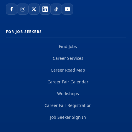
FOR JOB SEEKERS
Find Jobs
Career Services
Career Road Map
Career Fair Calendar
Workshops
Career Fair Registration
Job Seeker Sign In