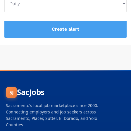
SacJobs
SJ
Sacramento's local job marketplace since 2000.
Connecting employers and job seekers across
Sacramento, Placer, Sutter, El Dorado, and Yolo
Counties.