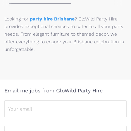
Looking for
party hire Brisbane
? GloWild Party Hire
provides exceptional services to cater to all your party
needs. From elegant furniture to themed décor, we
offer everything to ensure your Brisbane celebration is
unforgettable.
Email me jobs from GloWild Party Hire