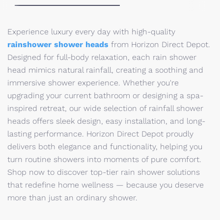
Experience luxury every day with high-quality
rainshower shower heads
from Horizon Direct Depot.
Designed for full-body relaxation, each rain shower
head mimics natural rainfall, creating a soothing and
immersive shower experience. Whether you're
upgrading your current bathroom or designing a spa-
inspired retreat, our wide selection of rainfall shower
heads offers sleek design, easy installation, and long-
lasting performance. Horizon Direct Depot proudly
delivers both elegance and functionality, helping you
turn routine showers into moments of pure comfort.
Shop now to discover top-tier rain shower solutions
that redefine home wellness — because you deserve
more than just an ordinary shower.