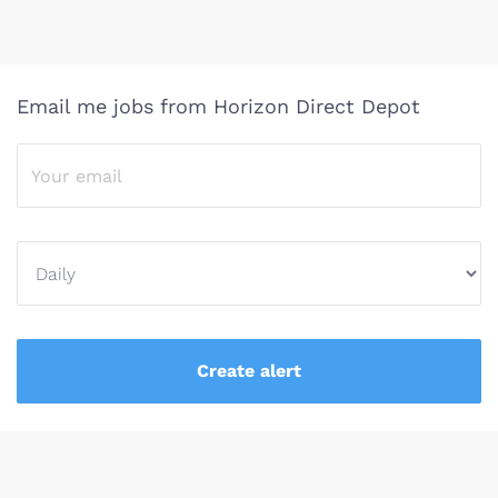
Email me jobs from Horizon Direct Depot