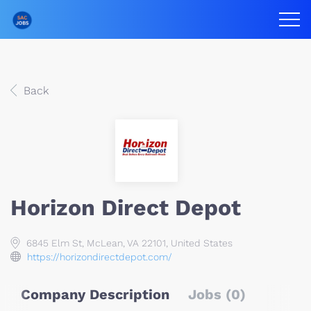
Back
Horizon Direct Depot
6845 Elm St, McLean, VA 22101, United States
https://horizondirectdepot.com/
Company Description
Jobs (0)