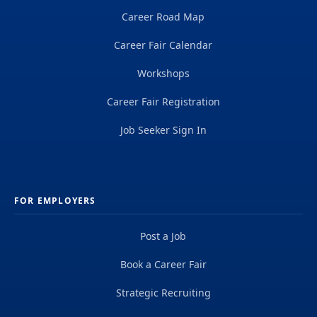
Career Road Map
Career Fair Calendar
Workshops
Career Fair Registration
Job Seeker Sign In
FOR EMPLOYERS
Post a Job
Book a Career Fair
Strategic Recruiting