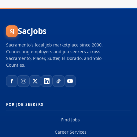
SacJobs
SJ
Sacramento's local job marketplace since 2000.
Connecting employers and job seekers across
Sacramento, Placer, Sutter, El Dorado, and Yolo
Counties.
FOR JOB SEEKERS
Find Jobs
Career Services