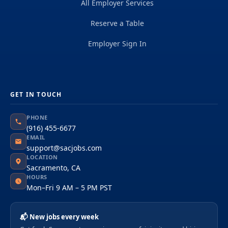
All Employer Services
Reserve a Table
Employer Sign In
GET IN TOUCH
PHONE
(916) 455-6677
EMAIL
support@sacjobs.com
LOCATION
Sacramento, CA
HOURS
Mon–Fri 9 AM – 5 PM PST
📬 New jobs every week