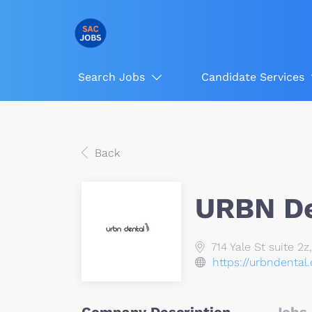
Search Jobs
Candidate Services
Back
URBN De
714 Yale St suite 2
https://urbndental