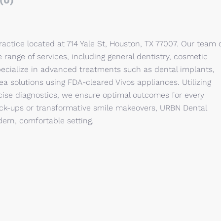
(0)
ractice located at 714 Yale St, Houston, TX 77007. Our team 
 range of services, including general dentistry, cosmetic
ialize in advanced treatments such as dental implants,
ea solutions using FDA-cleared Vivos appliances. Utilizing
recise diagnostics, we ensure optimal outcomes for every
eck-ups or transformative smile makeovers, URBN Dental
ern, comfortable setting.