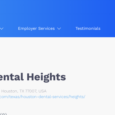
Employer Services
Testimonials
ntal Heights
z, Houston, TX 77007, USA
.com/texas/houston-dental-services/heights/