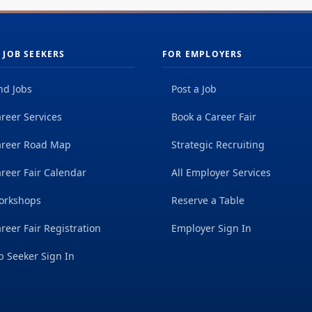
 JOB SEEKERS
FOR EMPLOYERS
nd Jobs
Post a Job
reer Services
Book a Career Fair
areer Road Map
Strategic Recruiting
reer Fair Calendar
All Employer Services
orkshops
Reserve a Table
reer Fair Registration
Employer Sign In
b Seeker Sign In