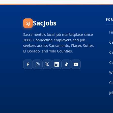
FOR
SacJobs
SJ
Fi
Sacramento's local job marketplace since
2000. Connecting employers and job
Ca
seekers across Sacramento, Placer, Sutter,
El Dorado, and Yolo Counties.
C
Ca
W
Ca
Jo