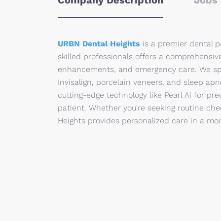
Company Description
Jobs 
URBN Dental Heights
is a premier dental p
skilled professionals offers a comprehensive
enhancements, and emergency care. We spec
Invisalign, porcelain veneers, and sleep apn
cutting-edge technology like Pearl Ai for p
patient. Whether you're seeking routine ch
Heights provides personalized care in a mod