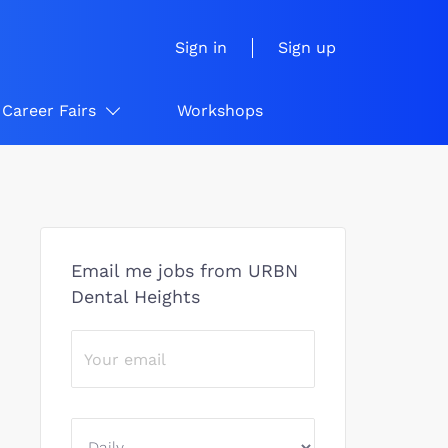
Sign in
Sign up
Career Fairs
Workshops
Email me jobs from URBN
Dental Heights