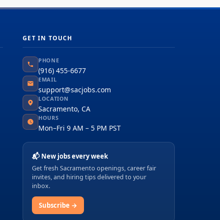
GET IN TOUCH
PHONE
(916) 455-6677
EMAIL
support@sacjobs.com
LOCATION
Sacramento, CA
HOURS
Mon–Fri 9 AM – 5 PM PST
📬 New jobs every week
Get fresh Sacramento openings, career fair
invites, and hiring tips delivered to your
inbox.
Subscribe →