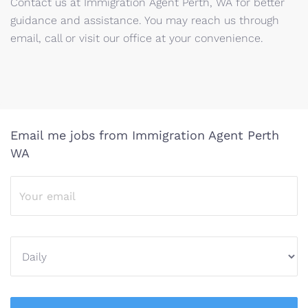
Contact us at Immigration Agent Perth, WA for better
guidance and assistance. You may reach us through
email, call or visit our office at your convenience.
Email me jobs from Immigration Agent Perth
WA