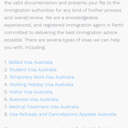
the valid documentation and presents your file to the
immigration authorities for any kind of further process
and overall review. We are a knowledgeable,
experienced, and registered immigration agent in Perth
committed to delivering the best immigration advice
possible. There are several types of visas we can help
you with, including:
1.
Skilled Visa Australia
2.
Student Visa Australia
3.
Temporary Work Visa Australia
4.
Working Holiday Visa Australia
5.
Visitor Visa Australia
6.
Business Visa Australia
7.
Medical Treatment Visa Australia
8.
Visa Refusals and Cancellations Appeals Australia