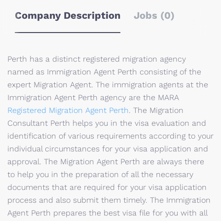
Company Description
Jobs (0)
Perth has a distinct registered migration agency
named as Immigration Agent Perth consisting of the
expert Migration Agent. The immigration agents at the
Immigration Agent Perth agency are the MARA
Registered Migration Agent Perth
. The Migration
Consultant Perth helps you in the visa evaluation and
identification of various requirements according to your
individual circumstances for your visa application and
approval. The Migration Agent Perth are always there
to help you in the preparation of all the necessary
documents that are required for your visa application
process and also submit them timely. The Immigration
Agent Perth prepares the best visa file for you with all