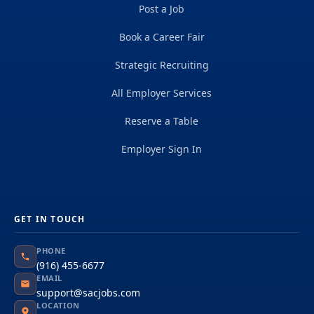
Post a Job
Book a Career Fair
Strategic Recruiting
All Employer Services
Reserve a Table
Employer Sign In
GET IN TOUCH
PHONE
(916) 455-6677
EMAIL
support@sacjobs.com
LOCATION