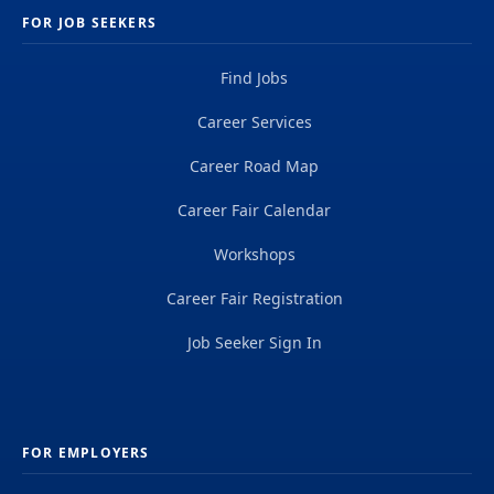
FOR JOB SEEKERS
Find Jobs
Career Services
Career Road Map
Career Fair Calendar
Workshops
Career Fair Registration
Job Seeker Sign In
FOR EMPLOYERS