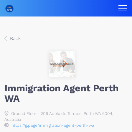
Back
Immigration Agent Perth
WA
Ground Floor - 206 Adelaide Terrace, Perth WA 6004,
Australia
https://g.page/immigration-agent-perth-wa