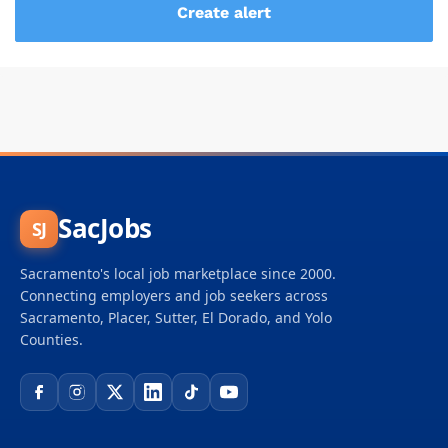
SacJobs
SJ
Sacramento's local job marketplace since 2000.
Connecting employers and job seekers across
Sacramento, Placer, Sutter, El Dorado, and Yolo
Counties.