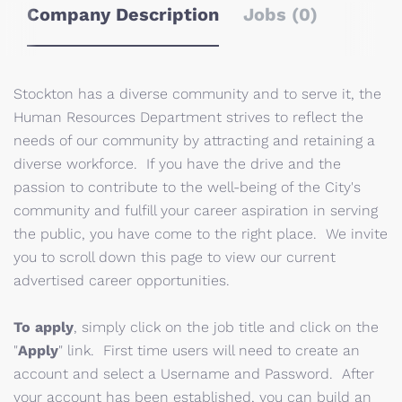
Company Description
Jobs (0)
Stockton has a diverse community and to serve it, the
Human Resources Department strives to reflect the
needs of our community by attracting and retaining a
diverse workforce. If you have the drive and the
passion to contribute to the well-being of the City's
community and fulfill your career aspiration in serving
the public, you have come to the right place. We invite
you to scroll down this page to view our current
advertised career opportunities.
To apply
, simply click on the job title and click on the
"
Apply
" link. First time users will need to create an
account and select a Username and Password. After
your account has been established, you can build an