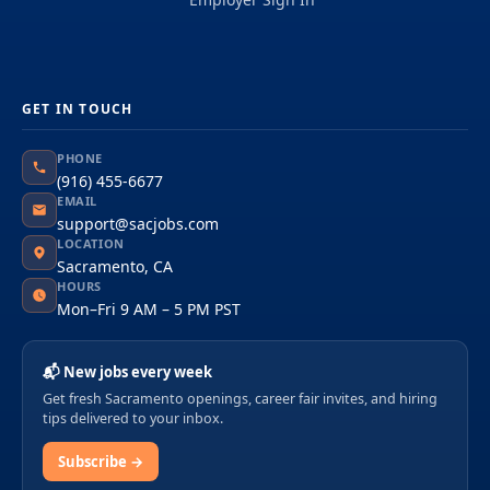
GET IN TOUCH
PHONE
(916) 455-6677
EMAIL
support@sacjobs.com
LOCATION
Sacramento, CA
HOURS
Mon–Fri 9 AM – 5 PM PST
📬 New jobs every week
Get fresh Sacramento openings, career fair invites, and hiring
tips delivered to your inbox.
Subscribe →