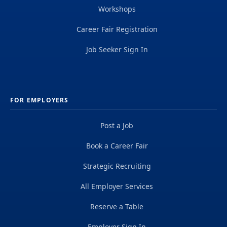
Workshops
Career Fair Registration
Job Seeker Sign In
FOR EMPLOYERS
Post a Job
Book a Career Fair
Strategic Recruiting
All Employer Services
Reserve a Table
Employer Sign In