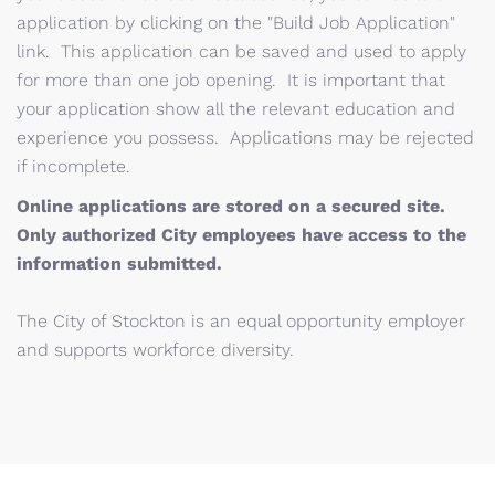
application by clicking on the "Build Job Application"
link. This application can be saved and used to apply
for more than one job opening. It is important that
your application show all the relevant education and
experience you possess. Applications may be rejected
if incomplete.
Online applications are stored on a secured site.
Only authorized City employees have access to the
information submitted.
The City of Stockton is an equal opportunity employer
and supports workforce diversity.