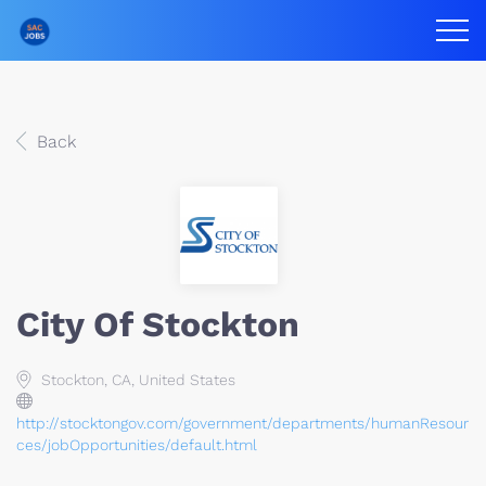
Back
City Of Stockton
Stockton, CA, United States
http://stocktongov.com/government/departments/humanResour
ces/jobOpportunities/default.html