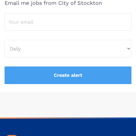
Email me jobs from City of Stockton