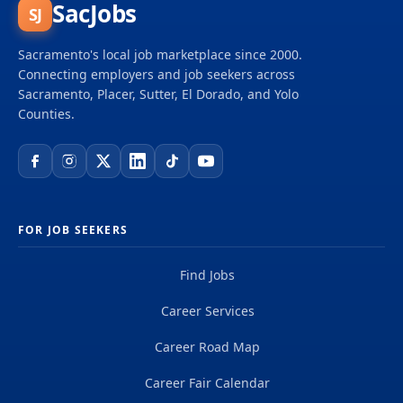
SacJobs
SJ
Sacramento's local job marketplace since 2000.
Connecting employers and job seekers across
Sacramento, Placer, Sutter, El Dorado, and Yolo
Counties.
FOR JOB SEEKERS
Find Jobs
Career Services
Career Road Map
Career Fair Calendar