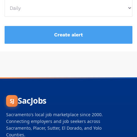
SacJobs
SJ
Sacramento's local job marketplace since 2000.
Connecting employers and job seekers across
Sacramento, Placer, Sutter, El Dorado, and Yolo
Counties.