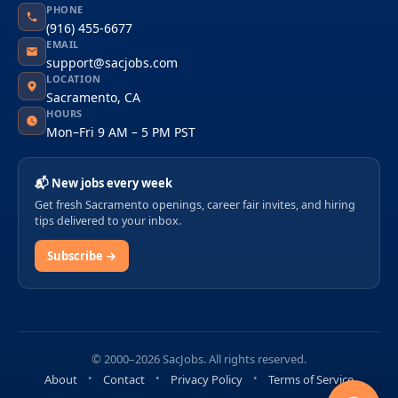
PHONE
(916) 455-6677
EMAIL
support@sacjobs.com
LOCATION
Sacramento, CA
HOURS
Mon–Fri 9 AM – 5 PM PST
📬 New jobs every week
Get fresh Sacramento openings, career fair invites, and hiring
tips delivered to your inbox.
Subscribe →
© 2000–2026 SacJobs. All rights reserved.
About
Contact
Privacy Policy
Terms of Service