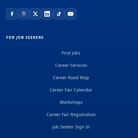
FOR JOB SEEKERS
Find Jobs
Career Services
Career Road Map
Career Fair Calendar
Workshops
Career Fair Registration
Job Seeker Sign In