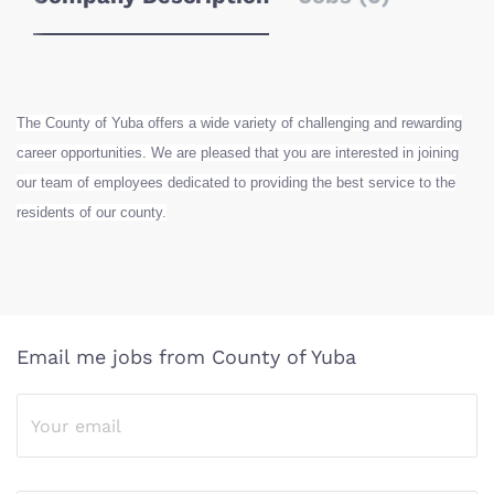
The County of Yuba offers a wide variety of challenging and rewarding
career opportunities. We are pleased that you are interested in joining
our team of employees dedicated to providing the best service to the
residents of our county.
Email me jobs from County of Yuba