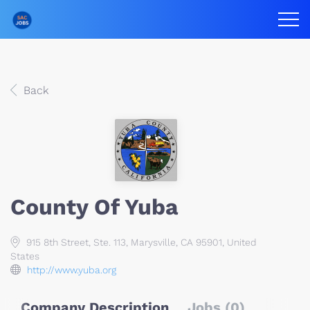
Back
County Of Yuba
915 8th Street, Ste. 113, Marysville, CA 95901, United
States
http://www.yuba.org
Company Description
Jobs (0)