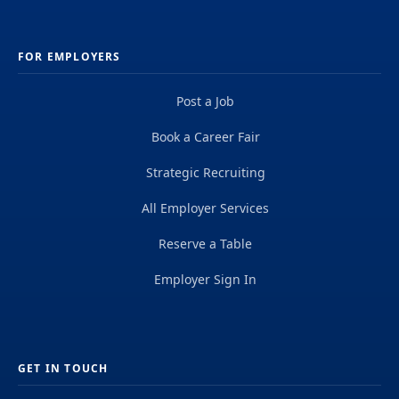
FOR EMPLOYERS
Post a Job
Book a Career Fair
Strategic Recruiting
All Employer Services
Reserve a Table
Employer Sign In
GET IN TOUCH