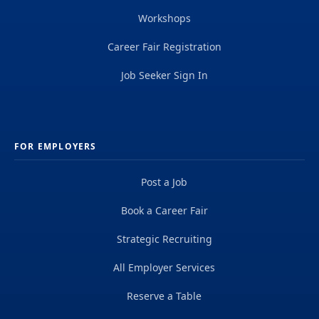
Workshops
Career Fair Registration
Job Seeker Sign In
FOR EMPLOYERS
Post a Job
Book a Career Fair
Strategic Recruiting
All Employer Services
Reserve a Table