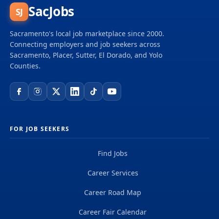
SacJobs
SJ
Sacramento's local job marketplace since 2000.
Connecting employers and job seekers across
Sacramento, Placer, Sutter, El Dorado, and Yolo
Counties.
FOR JOB SEEKERS
Find Jobs
Career Services
Career Road Map
Career Fair Calendar