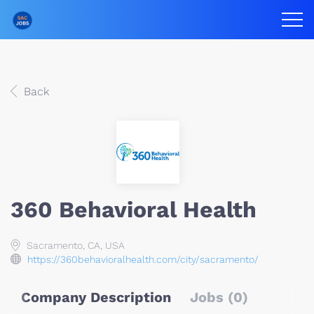
Back
360 Behavioral Health
Sacramento, CA, USA
https://360behavioralhealth.com/city/sacramento/
Company Description
Jobs (0)