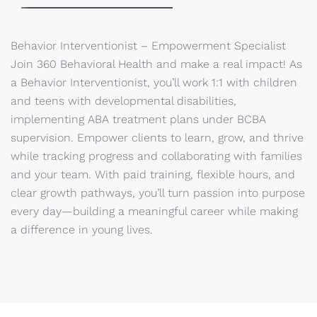
Behavior Interventionist – Empowerment Specialist
Join 360 Behavioral Health and make a real impact! As
a Behavior Interventionist, you’ll work 1:1 with children
and teens with developmental disabilities,
implementing ABA treatment plans under BCBA
supervision. Empower clients to learn, grow, and thrive
while tracking progress and collaborating with families
and your team. With paid training, flexible hours, and
clear growth pathways, you’ll turn passion into purpose
every day—building a meaningful career while making
a difference in young lives.