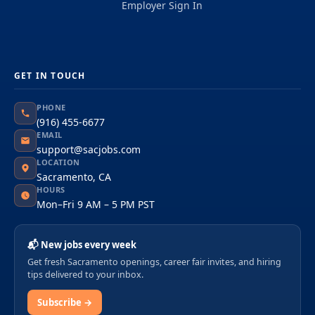
Employer Sign In
GET IN TOUCH
PHONE
(916) 455-6677
EMAIL
support@sacjobs.com
LOCATION
Sacramento, CA
HOURS
Mon–Fri 9 AM – 5 PM PST
📬 New jobs every week
Get fresh Sacramento openings, career fair invites, and hiring
tips delivered to your inbox.
Subscribe →