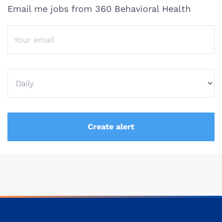
Email me jobs from 360 Behavioral Health