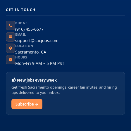
GET IN TOUCH
PHONE
(916) 455-6677
EMAIL
support@sacjobs.com
LOCATION
Sacramento, CA
HOURS
Mon–Fri 9 AM – 5 PM PST
📬 New jobs every week
Get fresh Sacramento openings, career fair invites, and hiring
tips delivered to your inbox.
Subscribe →