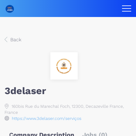
Back
3delaser
160bis Rue du Marechal Foch, 12300, Decazeville France,
France
https://www.3delaser.com/serviços
Company Description
Jobs (0)