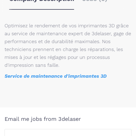
Optimisez le rendement de vos imprimantes 3D grâce
au service de maintenance expert de 3delaser, gage de
performances et de durabilité maximales. Nos
techniciens prennent en charge les réparations, les
mises à jour et les réglages pour un processus
d'impression sans faille.
Service de maintenance d'imprimantes 3D
Email me jobs from 3delaser