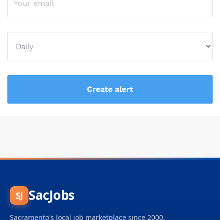
SacJobs
SJ
Sacramento's local job marketplace since 2000.