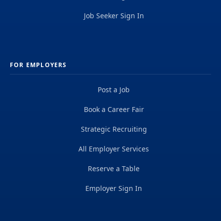
Job Seeker Sign In
FOR EMPLOYERS
Post a Job
Book a Career Fair
Strategic Recruiting
All Employer Services
Reserve a Table
Employer Sign In