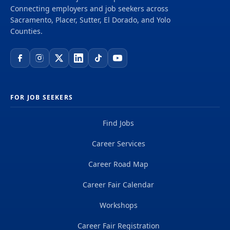
Connecting employers and job seekers across
Sacramento, Placer, Sutter, El Dorado, and Yolo
Counties.
FOR JOB SEEKERS
Find Jobs
Career Services
Career Road Map
Career Fair Calendar
Workshops
Career Fair Registration