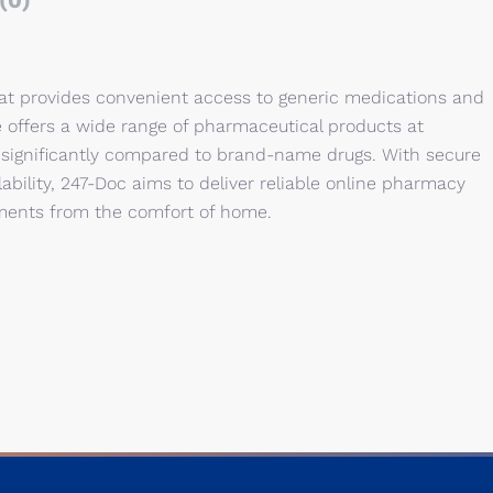
(0)
hat provides convenient access to generic medications and
e offers a wide range of pharmaceutical products at
 significantly compared to brand-name drugs. With secure
lability, 247-Doc aims to deliver reliable online pharmacy
tments from the comfort of home.