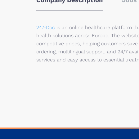
Company Description
Jobs 
247-Doc
is an online healthcare platform t
health solutions across Europe. The websit
competitive prices, helping customers save
ordering, multilingual support, and 24/7 avai
services and easy access to essential trea