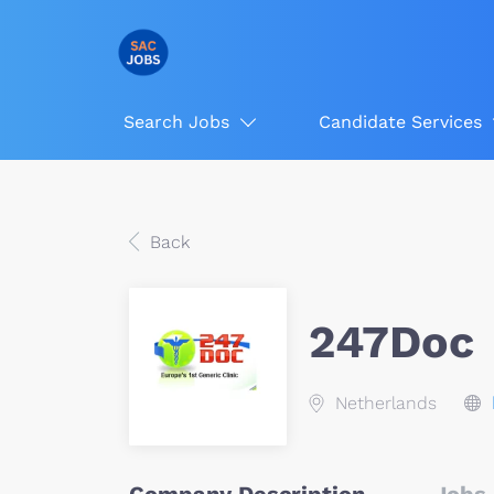
Search Jobs
Candidate Services
Back
247Doc
Netherlands