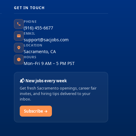
GET IN TOUCH
PHONE
(916) 455-6677
EMAIL
support@sacjobs.com
LOCATION
Sacramento, CA
HOURS
Mon–Fri 9 AM – 5 PM PST
📬 New jobs every week
Get fresh Sacramento openings, career fair
invites, and hiring tips delivered to your
inbox.
Subscribe →