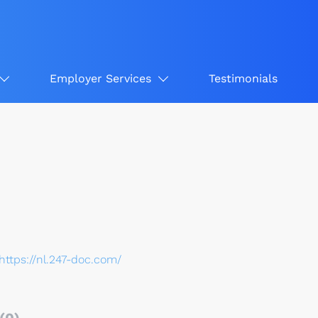
Employer Services
Testimonials
https://nl.247-doc.com/