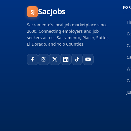
FOR
SacJobs
SJ
Fi
Sacramento's local job marketplace since
2000. Connecting employers and job
Ca
seekers across Sacramento, Placer, Sutter,
El Dorado, and Yolo Counties.
C
Ca
W
Ca
Jo