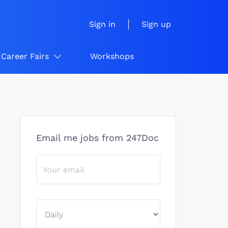
Sign in
Sign up
Career Fairs
Workshops
Email me jobs from 247Doc