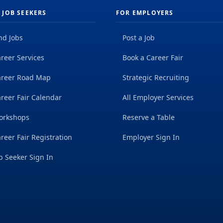
 JOB SEEKERS
FOR EMPLOYERS
nd Jobs
Post a Job
reer Services
Book a Career Fair
areer Road Map
Strategic Recruiting
reer Fair Calendar
All Employer Services
orkshops
Reserve a Table
reer Fair Registration
Employer Sign In
b Seeker Sign In