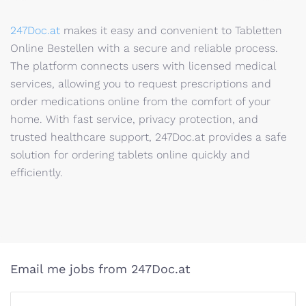
247Doc.at
makes it easy and convenient to Tabletten
Online Bestellen with a secure and reliable process.
The platform connects users with licensed medical
services, allowing you to request prescriptions and
order medications online from the comfort of your
home. With fast service, privacy protection, and
trusted healthcare support, 247Doc.at provides a safe
solution for ordering tablets online quickly and
efficiently.
Email me jobs from 247Doc.at