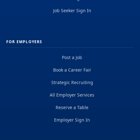
Job Seeker Sign In
FOR EMPLOYERS
Post a Job
Book a Career Fair
Strategic Recruiting
All Employer Services
Reserve a Table
Employer Sign In