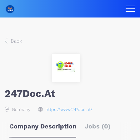
Back
247Doc.at
Germany
https://www.247doc.at/
Company Description
Jobs (0)