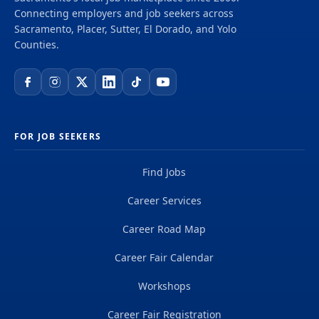
Connecting employers and job seekers across
Sacramento, Placer, Sutter, El Dorado, and Yolo
Counties.
FOR JOB SEEKERS
Find Jobs
Career Services
Career Road Map
Career Fair Calendar
Workshops
Career Fair Registration