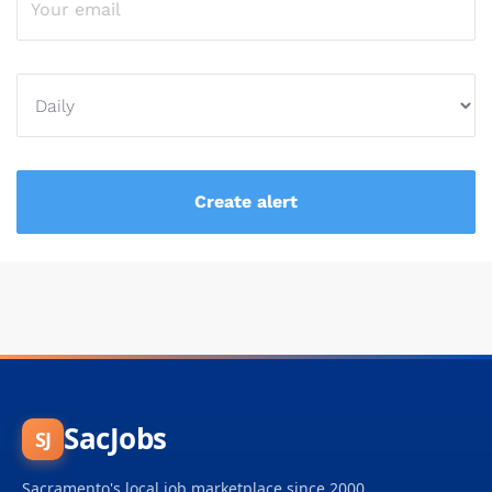
SacJobs
SJ
Sacramento's local job marketplace since 2000.