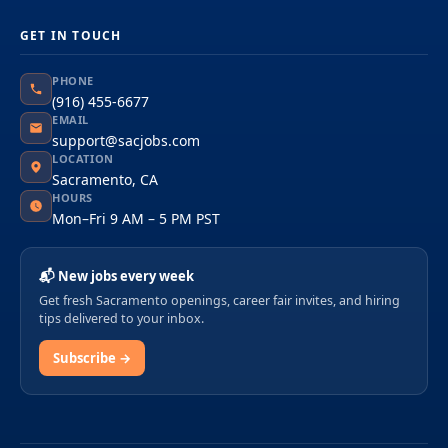
GET IN TOUCH
PHONE
(916) 455-6677
EMAIL
support@sacjobs.com
LOCATION
Sacramento, CA
HOURS
Mon–Fri 9 AM – 5 PM PST
📬 New jobs every week
Get fresh Sacramento openings, career fair invites, and hiring
tips delivered to your inbox.
Subscribe →