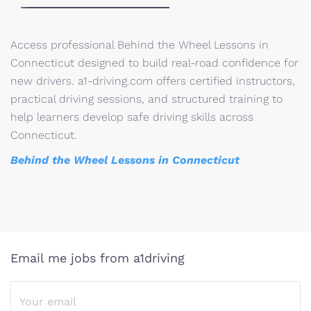
Access professional Behind the Wheel Lessons in
Connecticut designed to build real-road confidence for
new drivers. a1-driving.com offers certified instructors,
practical driving sessions, and structured training to
help learners develop safe driving skills across
Connecticut.
Behind the Wheel Lessons in Connecticut
Email me jobs from a1driving