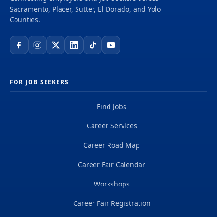
Sacramento, Placer, Sutter, El Dorado, and Yolo
Counties.
FOR JOB SEEKERS
Find Jobs
Career Services
Career Road Map
Career Fair Calendar
Workshops
Career Fair Registration