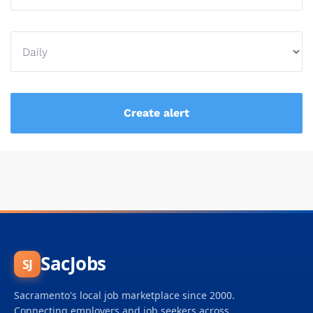
SacJobs
SJ
Sacramento's local job marketplace since 2000.
Connecting employers and job seekers across