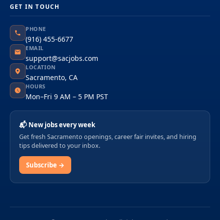
GET IN TOUCH
PHONE
(916) 455-6677
EMAIL
support@sacjobs.com
LOCATION
Sacramento, CA
HOURS
Mon–Fri 9 AM – 5 PM PST
📬 New jobs every week
Get fresh Sacramento openings, career fair invites, and hiring
tips delivered to your inbox.
Subscribe →