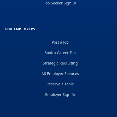
Job Seeker Sign In
FOR EMPLOYERS
Post a Job
Book a Career Fair
Strategic Recruiting
All Employer Services
Reserve a Table
Employer Sign In