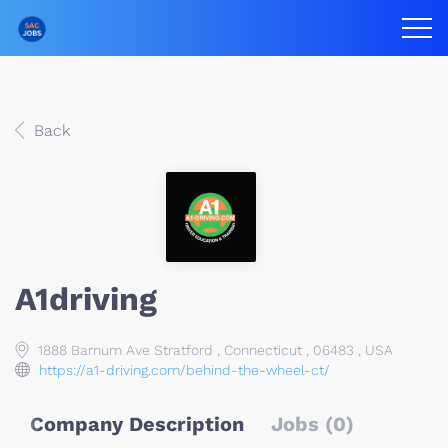
Back
A1driving
1888 Barnum Ave Stratford , Connecticut , 06483 , USA
https://a1-driving.com/behind-the-wheel-ct/
Company Description
Jobs (0)