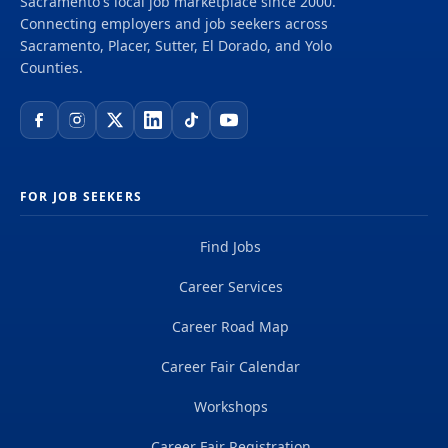
Sacramento's local job marketplace since 2000.
Connecting employers and job seekers across
Sacramento, Placer, Sutter, El Dorado, and Yolo
Counties.
FOR JOB SEEKERS
Find Jobs
Career Services
Career Road Map
Career Fair Calendar
Workshops
Career Fair Registration