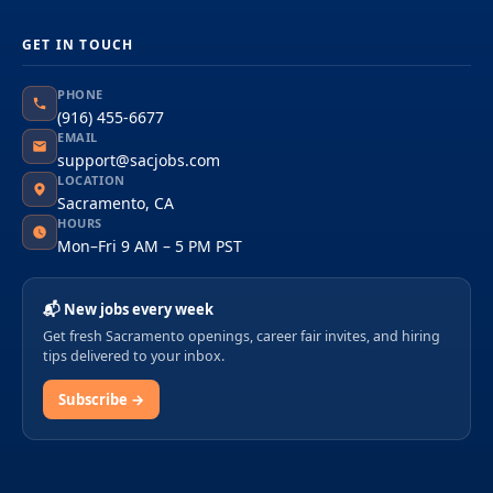
GET IN TOUCH
PHONE
(916) 455-6677
EMAIL
support@sacjobs.com
LOCATION
Sacramento, CA
HOURS
Mon–Fri 9 AM – 5 PM PST
📬 New jobs every week
Get fresh Sacramento openings, career fair invites, and hiring
tips delivered to your inbox.
Subscribe →