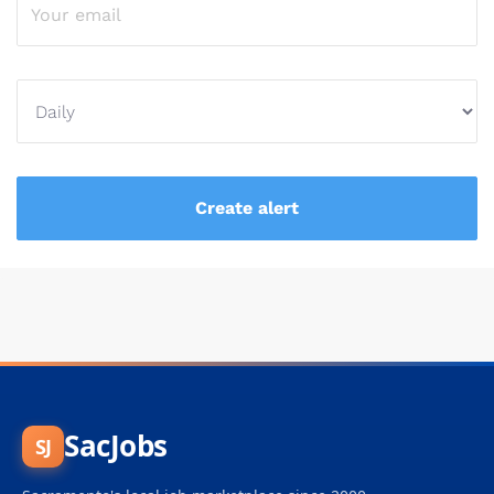
SacJobs
SJ