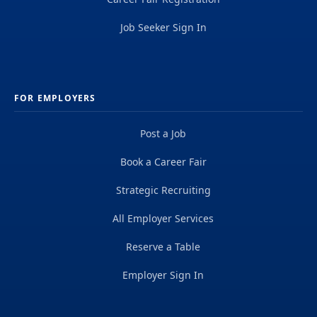
Job Seeker Sign In
FOR EMPLOYERS
Post a Job
Book a Career Fair
Strategic Recruiting
All Employer Services
Reserve a Table
Employer Sign In