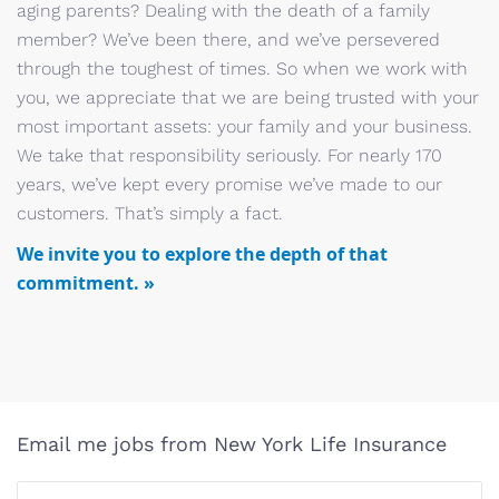
aging parents? Dealing with the death of a family
member? We’ve been there, and we’ve persevered
through the toughest of times. So when we work with
you, we appreciate that we are being trusted with your
most important assets: your family and your business.
We take that responsibility seriously. For nearly 170
years, we’ve kept every promise we’ve made to our
customers. That’s simply a fact.
We invite you to explore the depth of that
commitment. »
Email me jobs from New York Life Insurance