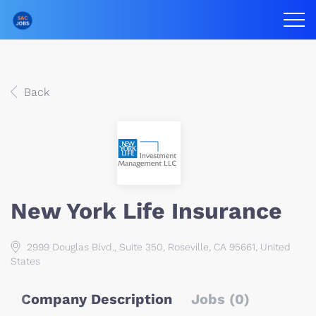
Back
New York Life Insurance
2999 Douglas Blvd., Suite 350, Roseville, CA 95661, United
States
Company Description
Jobs (0)