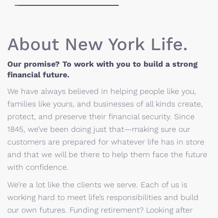
About New York Life.
Our promise? To work with you to build a strong
financial future.
We have always believed in helping people like you,
families like yours, and businesses of all kinds create,
protect, and preserve their financial security. Since
1845, we’ve been doing just that—making sure our
customers are prepared for whatever life has in store
and that we will be there to help them face the future
with confidence.
We’re a lot like the clients we serve. Each of us is
working hard to meet life’s responsibilities and build
our own futures. Funding retirement? Looking after