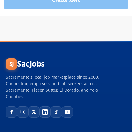
SacJobs
SJ
Sacramento's local job marketplace since 2000.
Connecting employers and job seekers across
Sacramento, Placer, Sutter, El Dorado, and Yolo
Counties.