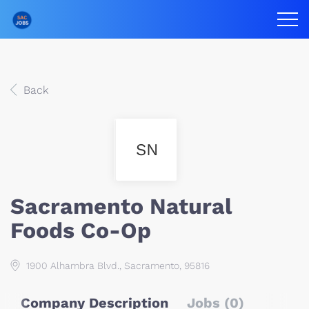
Back
SN
Sacramento Natural
Foods Co-Op
1900 Alhambra Blvd., Sacramento, 95816
Company Description
Jobs (0)