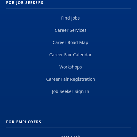
FOR JOB SEEKERS
Find Jobs
Career Services
Career Road Map
Career Fair Calendar
Workshops
Career Fair Registration
Job Seeker Sign In
FOR EMPLOYERS