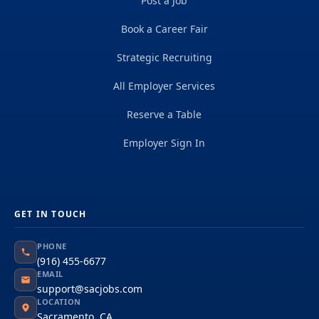
Post a Job
Book a Career Fair
Strategic Recruiting
All Employer Services
Reserve a Table
Employer Sign In
GET IN TOUCH
PHONE
(916) 455-6677
EMAIL
support@sacjobs.com
LOCATION
Sacramento, CA