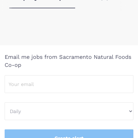
Email me jobs from Sacramento Natural Foods
Co-op