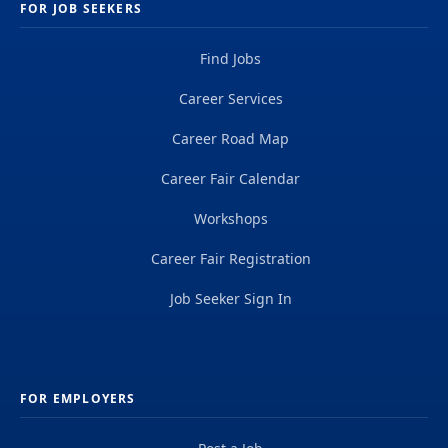
FOR JOB SEEKERS
Find Jobs
Career Services
Career Road Map
Career Fair Calendar
Workshops
Career Fair Registration
Job Seeker Sign In
FOR EMPLOYERS