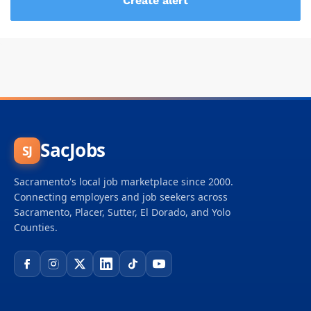
SacJobs
SJ
Sacramento's local job marketplace since 2000.
Connecting employers and job seekers across
Sacramento, Placer, Sutter, El Dorado, and Yolo
Counties.