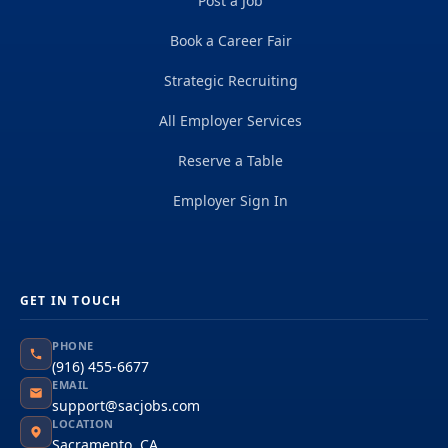
Post a Job
Book a Career Fair
Strategic Recruiting
All Employer Services
Reserve a Table
Employer Sign In
GET IN TOUCH
PHONE
(916) 455-6677
EMAIL
support@sacjobs.com
LOCATION
Sacramento, CA