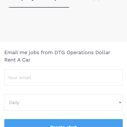
Email me jobs from DTG Operations Dollar
Rent A Car