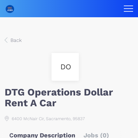
Back
DO
DTG Operations Dollar
Rent A Car
6400 McNair Cir, Sacramento, 95837
Company Description
Jobs (0)