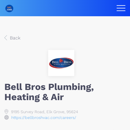
Back
Bell Bros Plumbing,
Heating & Air
9195 Survey Road, Elk Grove, 95624
https://bellbroshvac.com/careers/