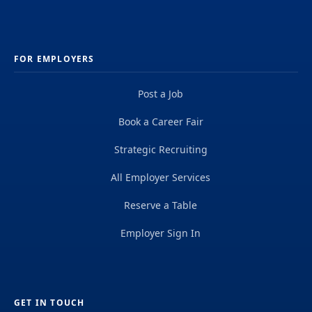
FOR EMPLOYERS
Post a Job
Book a Career Fair
Strategic Recruiting
All Employer Services
Reserve a Table
Employer Sign In
GET IN TOUCH