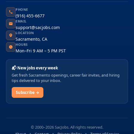
PHONE
(916) 455-6677
EMAIL
support@sacjobs.com
LOCATION
Sacramento, CA
HOURS
Mon–Fri 9 AM – 5 PM PST
📬 New jobs every week
Get fresh Sacramento openings, career fair invites, and hiring
tips delivered to your inbox.
Subscribe →
© 2000–2026 SacJobs. All rights reserved.
About
Contact
Privacy Policy
Terms of Service