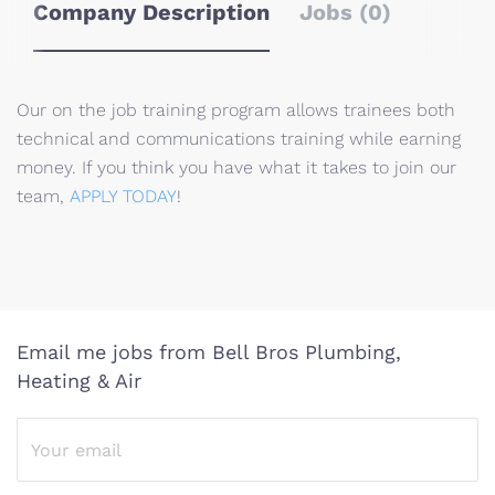
Company Description
Jobs (0)
Our on the job training program allows trainees both
technical and communications training while earning
money. If you think you have what it takes to join our
team,
APPLY TODAY
!
Email me jobs from Bell Bros Plumbing,
Heating & Air