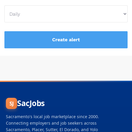
SacJobs
SJ
Sacramento's local job marketplace since 2000.
Connecting employers and job seekers across
Sacramento, Placer, Sutter, El Dorado, and Yolo