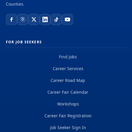
Counties.
FOR JOB SEEKERS
Find Jobs
Career Services
Career Road Map
Career Fair Calendar
Workshops
Career Fair Registration
Job Seeker Sign In